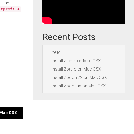
e the
.zprofile
Recent Posts
hello
Install ZTerm on Mac OSX
Install Zotero on Mac OSX
Install Zooom/2 on Mac OSX
Install Zoom.us on Mac OSX
n Mac OSX