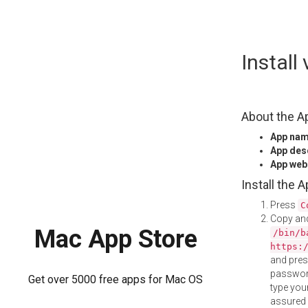
Skip
Install
to
content
About the A
App na
App des
App web
Install the 
Press
C
Copy and
Mac App Store
/bin/b
https:
and pre
password
Get over 5000 free apps for Mac OS
type your
assured i