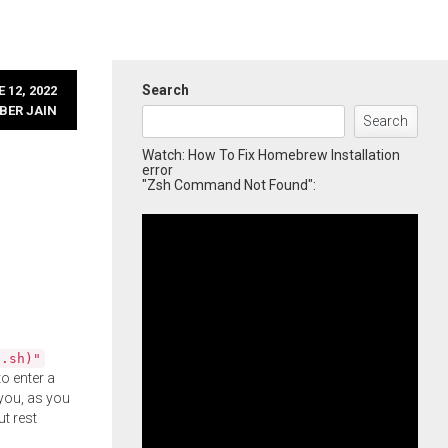
Search
 12, 2022
BER JAIN
Search
Watch: How To Fix Homebrew Installation
error
"Zsh Command Not Found":
l.sh)"
o enter a
you, as you
ut rest