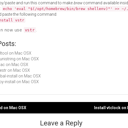
py/paste and run this command to make
brew
command available insid
:
echo 'eval "$(/opt/homebrew/bin/brew shellenv)"' >> ~/
d paste the following command:
nstall vstr
an now use
.
vstr
Posts:
ntltool on Mac OSX
libunistring on Mac OSX
unac on Mac OSX
libestr on Mac OSX
cabal-install on Mac OSX
ruby-install on Mac OSX
tpd on Mac OSX
Install vtclock o
gation
Leave a Reply