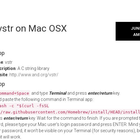
 vstr on Mac OSX
JUNE
AM
pp
me
: vstr
cription
: A C string library
site
:
http://www.and.org/vstr/
App
and type
Terminal
and press
enter/return
key.
ommand+Space
 paste the following command in Terminal app:
ash -c "$(curl -fsSL
//raw.githubusercontent.com/Homebrew/install/HEAD/instal
ss
enter/return
key. Wait for the command to finish. If you are prompted t
, please type your Mac user's login password and press ENTER. Mind 
 password, it won't be visible on your Terminal (for security reasons), b
t will work.