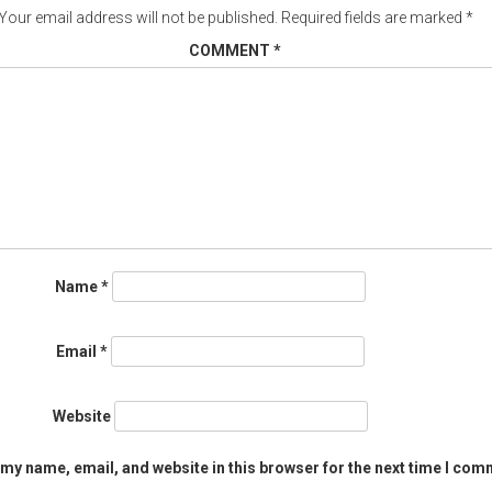
Your email address will not be published.
Required fields are marked
*
COMMENT
*
Name
*
Email
*
Website
my name, email, and website in this browser for the next time I com