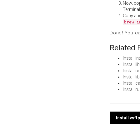
Now, co
Terminal
Copy an
brew i
Done! You c
Related 
Install i
Install 
Install 
Install 
Install 
Install 
Post
Install vsf
navi