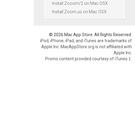
Install Zooom/2 on Mac OSX
Install Zoom.us on Mac OSX
© 2026 Mac App Store. All Rights Reserved.
iPod, iPhone, iPad, and iTunes are trademarks of
Apple Inc. MacAppStore.org is not affiliated with
Apple Inc.
Promo content provided courtesy of iTunes.
|
.