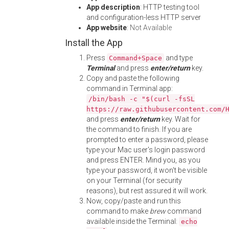
App description
: HTTP testing tool
and configuration-less HTTP server
App website
:
Not Available
Install the App
Press
and type
Command+Space
Terminal
and press
enter/return
key.
Copy and paste the following
command in Terminal app:
/bin/bash -c "$(curl -fsSL
https://raw.githubusercontent.com/
and press
enter/return
key. Wait for
the command to finish. If you are
prompted to enter a password, please
type your Mac user's login password
and press ENTER. Mind you, as you
type your password, it won't be visible
on your Terminal (for security
reasons), but rest assured it will work.
Now, copy/paste and run this
command to make
brew
command
available inside the Terminal:
echo