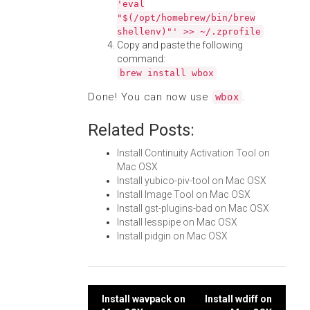
'eval
"$(/opt/homebrew/bin/brew
shellenv)"' >> ~/.zprofile
Copy and paste the following
command:
brew install wbox
Done! You can now use
.
wbox
Related Posts:
Install Continuity Activation Tool on
Mac OSX
Install yubico-piv-tool on Mac OSX
Install Image Tool on Mac OSX
Install gst-plugins-bad on Mac OSX
Install lesspipe on Mac OSX
Install pidgin on Mac OSX
Post
Install wavpack on
Install wdiff on