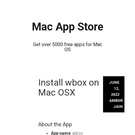
Mac App Store
Get over 5000 free apps for Mac
OS
Skip
Install wbox on
to
JUNE
content
12,
Mac OSX
2022
AMBER
JAIN
About the App
App name
: wbox