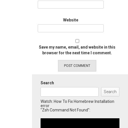
Website
Save my name, email, and website in this
browser for the next time I comment.
Search
Search
Watch: How To Fix Homebrew Installation
error
"Zsh Command Not Found":