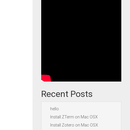
Recent Posts
hello
Install ZTerm on Mac OSX
Install Zotero on Mac OSX