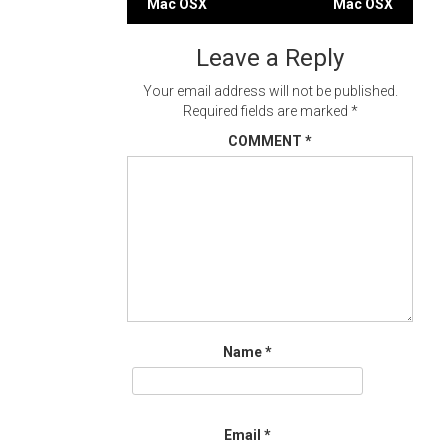
Mac OSX
Mac OSX
navigation
Leave a Reply
Your email address will not be published.
Required fields are marked
*
COMMENT
*
Name
*
Email
*