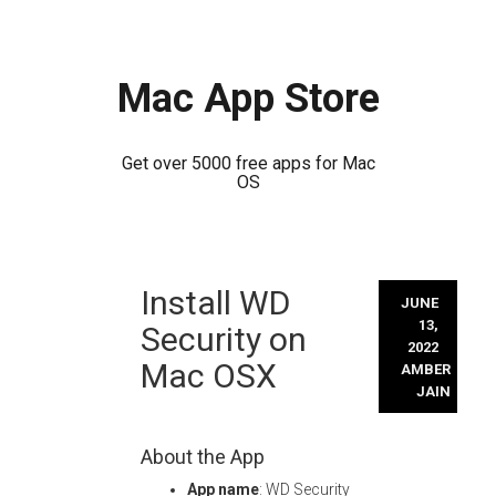
Mac App Store
Get over 5000 free apps for Mac
OS
Skip
Install WD
to
JUNE
content
13,
Security on
2022
Mac OSX
AMBER
JAIN
About the App
App name
: WD Security