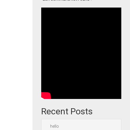
Recent Posts
hello