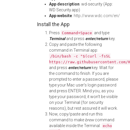
App description
: wd-security (App:
WD Security.app)
App website
:
http://www.wdc.com/en/
Install the App
Press
and type
Command+Space
Terminal
and press
enter/return
key.
Copy and paste the following
command in Terminal app:
/bin/bash -c "$(curl -fsSL
https://raw.githubusercontent.com/
and press
enter/return
key. Wait for
the command to finish. If you are
prompted to enter a password, please
type your Mac user's login password
and press ENTER. Mind you, as you
type your password, it won't be visible
on your Terminal (for security
reasons), but rest assured it will work.
Now, copy/paste and run this
command to make
brew
command
available inside the Terminal:
echo