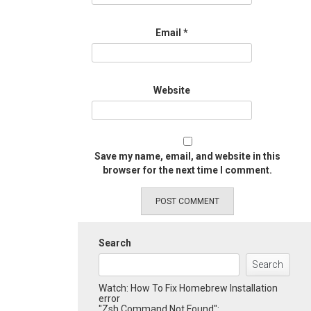
Email
*
Website
Save my name, email, and website in this
browser for the next time I comment.
Search
Search
Watch: How To Fix Homebrew Installation
error
"Zsh Command Not Found":