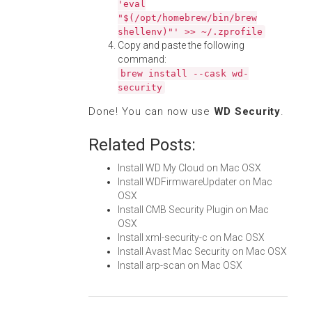
'eval
"$(/opt/homebrew/bin/brew
shellenv)"' >> ~/.zprofile
Copy and paste the following
command:
brew install --cask wd-
security
Done! You can now use
WD Security
.
Related Posts:
Install WD My Cloud on Mac OSX
Install WDFirmwareUpdater on Mac
OSX
Install CMB Security Plugin on Mac
OSX
Install xml-security-c on Mac OSX
Install Avast Mac Security on Mac OSX
Install arp-scan on Mac OSX