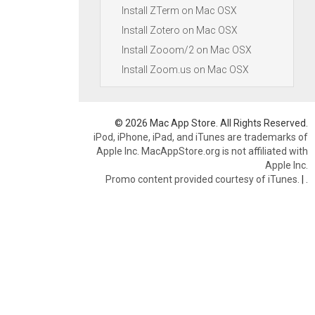
Install ZTerm on Mac OSX
Install Zotero on Mac OSX
Install Zooom/2 on Mac OSX
Install Zoom.us on Mac OSX
© 2026 Mac App Store. All Rights Reserved.
iPod, iPhone, iPad, and iTunes are trademarks of
Apple Inc. MacAppStore.org is not affiliated with
Apple Inc.
Promo content provided courtesy of iTunes.
|
.