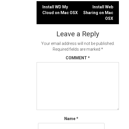
Post
Install WD My
Install Web
Cloud on Mac OSX
Sharing on Mac
navigation
OSX
Leave a Reply
Your email address will not be published.
Required fields are marked
*
COMMENT
*
Name
*