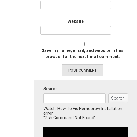
Website
Save my name, email, and website in this
browser for the next time I comment.
Search
Search
Watch: How To Fix Homebrew Installation
error
"Zsh Command Not Found":