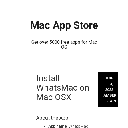
Mac App Store
Get over 5000 free apps for Mac
OS
Skip
Install
to
JUNE
content
13,
WhatsMac on
2022
Mac OSX
AMBER
JAIN
About the App
App name
: WhatsMac