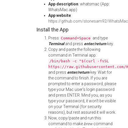
App description
: whatsmac (App:
WhatsMac.app)
App website
:
https://github.com/stonesam92/WhatsMac
Install the App
Press
and type
Command+Space
Terminal
and press
enter/return
key.
Copy and paste the following
command in Terminal app:
/bin/bash -c "$(curl -fsSL
https://raw.githubusercontent.com/
and press
enter/return
key. Wait for
the command to finish. If you are
prompted to enter a password, please
type your Mac user's login password
and press ENTER. Mind you, as you
type your password, it won't be visible
on your Terminal (for security
reasons), but rest assured it will work.
Now, copy/paste and run this
command to make
brew
command