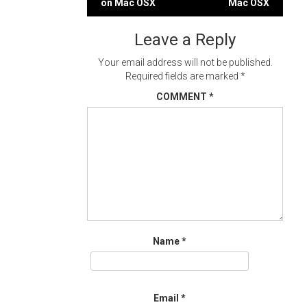
on Mac OSX
Mac OSX
navigation
Leave a Reply
Your email address will not be published.
Required fields are marked
*
COMMENT
*
Name
*
Email
*