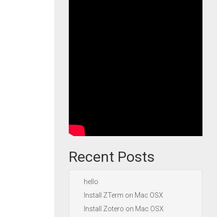
Recent Posts
hello
Install ZTerm on Mac OSX
Install Zotero on Mac OSX