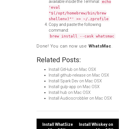
available inside the Terminal:
echo
'eval
"$(/opt/homebrew/bin/brew
shellenv)"' >> ~/.zprofile
Copy and paste the following
command:
brew install --cask whatsmac
Done! You can now use
WhatsMac
.
Related Posts:
Install GitHub on Mac OSX
Install github-release on Mac OSX
Install Spark Dev on Mac OSX
Install gulp-app on Mac OSX
Install hub on Mac OSX
Install Audioscrobbler on Mac OSX
Post
Install WhatSize
Install Whiskey on