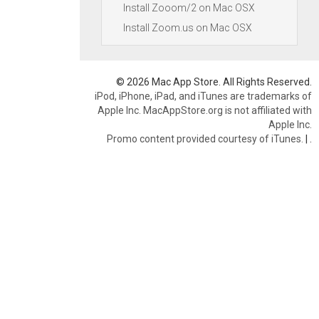
Install Zooom/2 on Mac OSX
Install Zoom.us on Mac OSX
© 2026 Mac App Store. All Rights Reserved.
iPod, iPhone, iPad, and iTunes are trademarks of
Apple Inc. MacAppStore.org is not affiliated with
Apple Inc.
Promo content provided courtesy of iTunes.
|
.