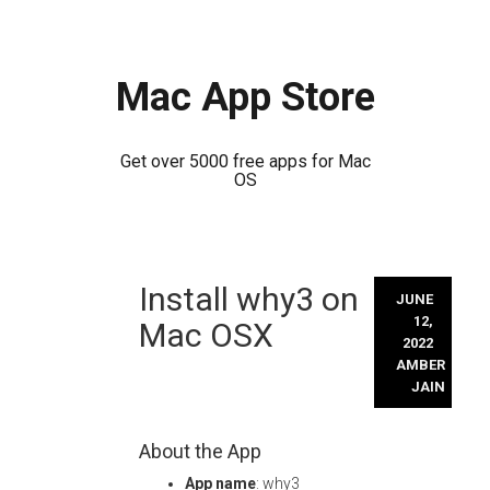
Mac App Store
Get over 5000 free apps for Mac
OS
Skip
Install why3 on
to
JUNE
content
12,
Mac OSX
2022
AMBER
JAIN
About the App
App name
: why3