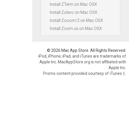
Install ZTerm on Mac OSX
Install Zotero on Mac OSX
Install Zooom/2 on Mac OSX
Install Zoom.us on Mac OSX
© 2026 Mac App Store. All Rights Reserved.
iPod, iPhone, iPad, and iTunes are trademarks of
Apple Inc. MacAppStore.org is not affiliated with
Apple Inc.
Promo content provided courtesy of iTunes.
|
.