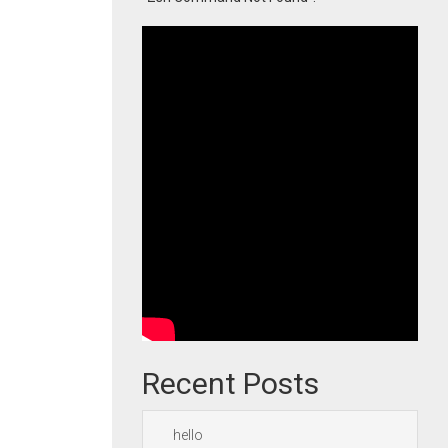
Recent Posts
hello