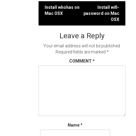
Post
Install whohas on
Install wifi-
Mac OSX
password on Mac
navigation
OSX
Leave a Reply
Your email address will not be published.
Required fields are marked
*
COMMENT
*
Name
*