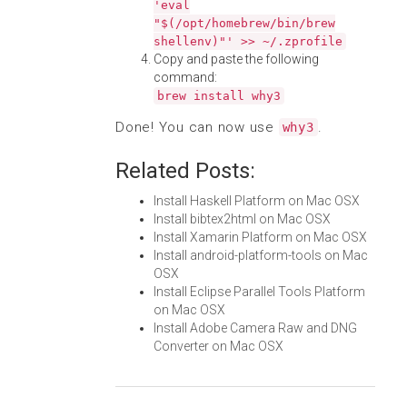
'eval
"$(/opt/homebrew/bin/brew
shellenv)"' >> ~/.zprofile
Copy and paste the following
command:
brew install why3
Done! You can now use
.
why3
Related Posts:
Install Haskell Platform on Mac OSX
Install bibtex2html on Mac OSX
Install Xamarin Platform on Mac OSX
Install android-platform-tools on Mac
OSX
Install Eclipse Parallel Tools Platform
on Mac OSX
Install Adobe Camera Raw and DNG
Converter on Mac OSX