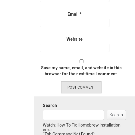
Email
*
Website
Save my name, email, and website in this
browser for the next time I comment.
Search
Search
Watch: How To Fix Homebrew Installation
error
"Zsh Command Not Found":