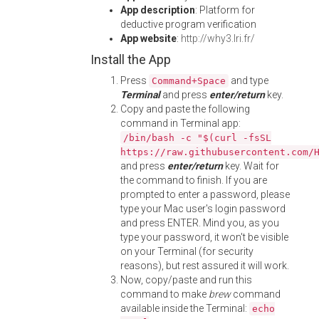
App description
: Platform for
deductive program verification
App website
:
http://why3.lri.fr/
Install the App
Press
and type
Command+Space
Terminal
and press
enter/return
key.
Copy and paste the following
command in Terminal app:
/bin/bash -c "$(curl -fsSL
https://raw.githubusercontent.com/
and press
enter/return
key. Wait for
the command to finish. If you are
prompted to enter a password, please
type your Mac user's login password
and press ENTER. Mind you, as you
type your password, it won't be visible
on your Terminal (for security
reasons), but rest assured it will work.
Now, copy/paste and run this
command to make
brew
command
available inside the Terminal:
echo