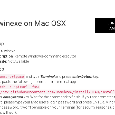
l winexe on Mac OSX
JUNE
AM
pp
me
: winexe
cription
: Remote Windows-command executor
site
:
Not Available
App
and type
Terminal
and press
enter/return
key.
ommand+Space
 paste the following command in Terminal app:
ash -c "$(curl -fsSL
//raw.githubusercontent.com/Homebrew/install/HEAD/instal
ss
enter/return
key. Wait for the command to finish. If you are prompted t
, please type your Mac user's login password and press ENTER. Mind 
 password, it won't be visible on your Terminal (for security reasons), b
t will work.