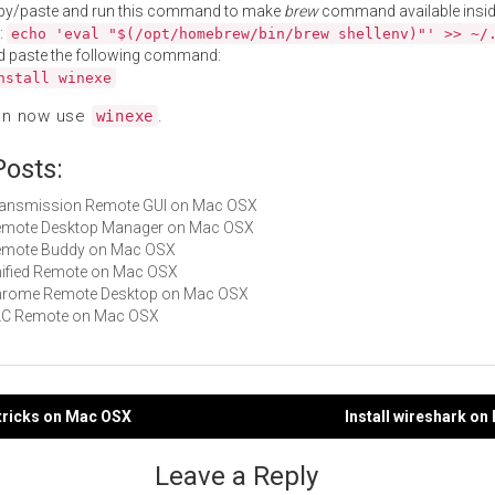
py/paste and run this command to make
brew
command available insid
:
echo 'eval "$(/opt/homebrew/bin/brew shellenv)"' >> ~/
d paste the following command:
nstall winexe
an now use
.
winexe
Posts:
Transmission Remote GUI on Mac OSX
 Remote Desktop Manager on Mac OSX
 Remote Buddy on Mac OSX
Unified Remote on Mac OSX
 Chrome Remote Desktop on Mac OSX
VLC Remote on Mac OSX
etricks on Mac OSX
Install wireshark o
gation
Leave a Reply