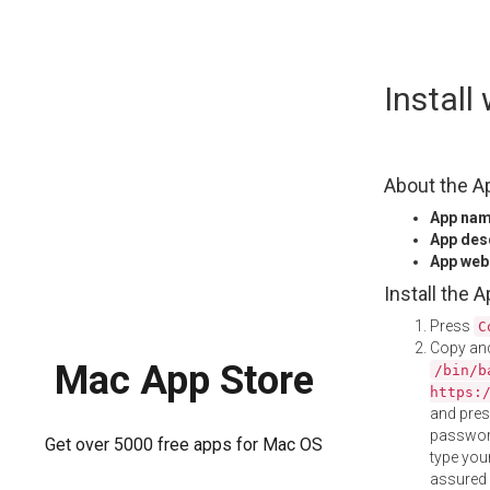
Skip
Instal
to
content
About the A
App na
App des
App web
Install the 
Press
C
Copy and
Mac App Store
/bin/b
https:
and pre
password
Get over 5000 free apps for Mac OS
type your
assured i