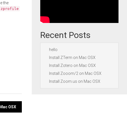
e the
.zprofile
Recent Posts
hello
Install ZTerm on Mac OSX
Install Zotero on Mac OSX
Install Zooom/2 on Mac OSX
Install Zoom.us on Mac OSX
n Mac OSX