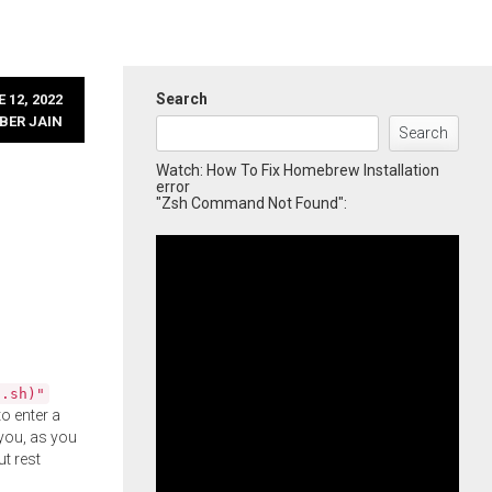
Search
 12, 2022
BER JAIN
Search
Watch: How To Fix Homebrew Installation
error
"Zsh Command Not Found":
l.sh)"
o enter a
you, as you
ut rest