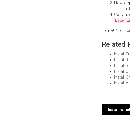
Now, co
Terminal
Copy an
brew i
Done! You c
Related 
Install 
Install
Install
Install 
Install
Install 
Post
Install win
navi