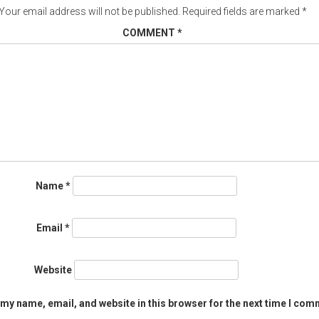
Your email address will not be published.
Required fields are marked
*
COMMENT
*
Name
*
Email
*
Website
my name, email, and website in this browser for the next time I com