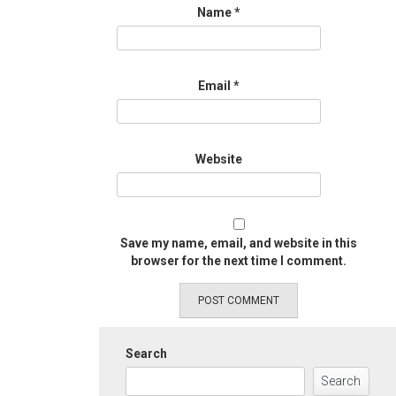
Name
*
Email
*
Website
Save my name, email, and website in this
browser for the next time I comment.
Search
Search