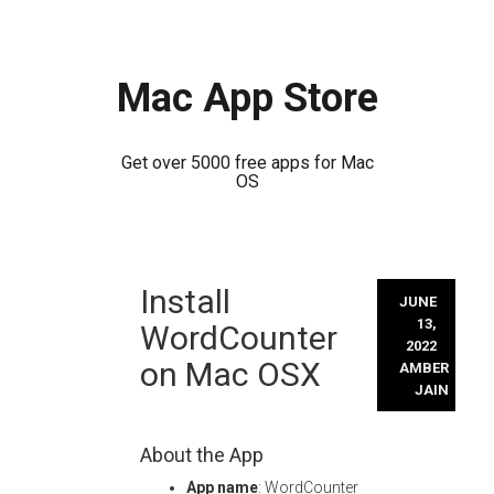
Mac App Store
Get over 5000 free apps for Mac
OS
Skip
Install
to
JUNE
content
13,
WordCounter
2022
on Mac OSX
AMBER
JAIN
About the App
App name
: WordCounter