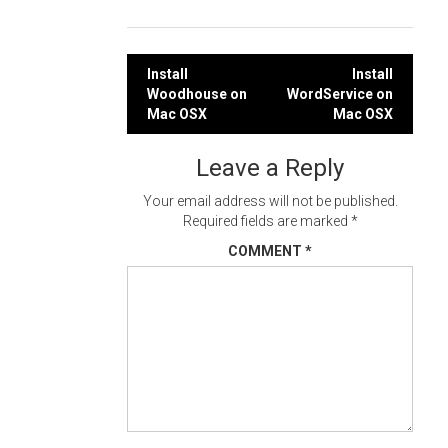
Post
Install
Install
Woodhouse on
WordService on
navigation
Mac OSX
Mac OSX
Leave a Reply
Your email address will not be published.
Required fields are marked
*
COMMENT
*