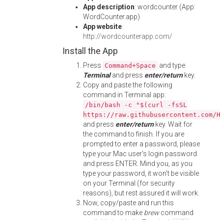
App description
: wordcounter (App:
WordCounter.app)
App website
:
http://wordcounterapp.com/
Install the App
Press
and type
Command+Space
Terminal
and press
enter/return
key.
Copy and paste the following
command in Terminal app:
/bin/bash -c "$(curl -fsSL
https://raw.githubusercontent.com/
and press
enter/return
key. Wait for
the command to finish. If you are
prompted to enter a password, please
type your Mac user's login password
and press ENTER. Mind you, as you
type your password, it won't be visible
on your Terminal (for security
reasons), but rest assured it will work.
Now, copy/paste and run this
command to make
brew
command