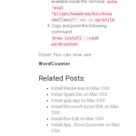
available inside the Terminal:
echo
'eval
"$(/opt/homebrew/bin/brew
shellenv)"' >> ~/.zprofile
Copy and paste the following
command:
brew install --cask
wordcounter
Done! You can now use
WordCounter
.
Related Posts:
Install Master Key on Mac OSX
Install Spark Dev on Mac OSX
Install gulp-app on Mac OSX
Install Microsoft Azure SDK on Mac
OSX
Install Box Edit on Mac OSX
Install App...Store Quickview on Mac
OSX