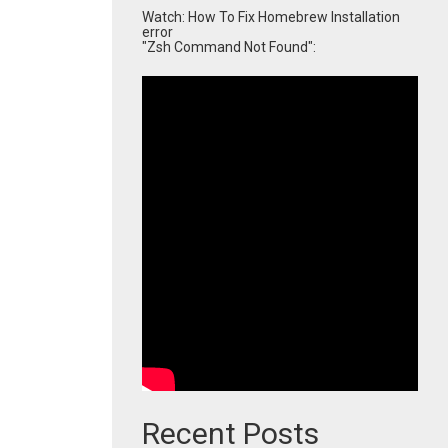
Watch: How To Fix Homebrew Installation
error
"Zsh Command Not Found":
Recent Posts