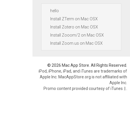
hello
Install ZTerm on Mac OSX
Install Zotero on Mac OSX
Install Zooom/2 on Mac OSX
Install Zoom.us on Mac OSX
© 2026 Mac App Store. All Rights Reserved.
iPod, iPhone, iPad, and iTunes are trademarks of
Apple Inc. MacAppStore.org is not affiliated with
Apple Inc.
Promo content provided courtesy of iTunes.
|
.