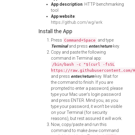
App description
: HTTP benchmarking
tool
App website
:
https://github.com/wg/wrk
Install the App
Press
and type
Command+Space
Terminal
and press
enter/return
key.
Copy and paste the following
command in Terminal app:
/bin/bash -c "$(curl -fsSL
https://raw.githubusercontent.com/
and press
enter/return
key. Wait for
the command to finish. If you are
prompted to enter a password, please
type your Mac user's login password
and press ENTER. Mind you, as you
type your password, it won't be visible
on your Terminal (for security
reasons), but rest assured it will work.
Now, copy/paste and run this
command to make
brew
command