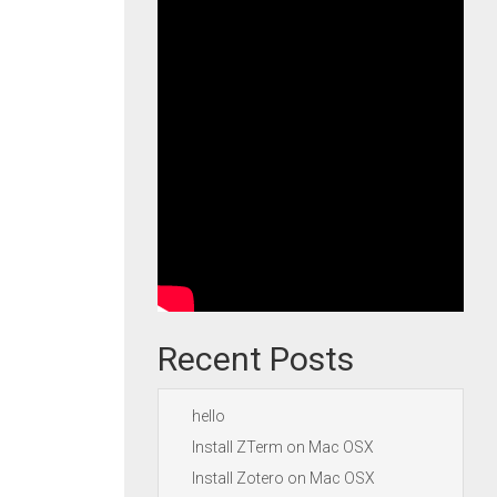
Recent Posts
hello
Install ZTerm on Mac OSX
Install Zotero on Mac OSX