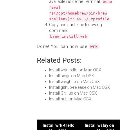
available inside the Terminal:
echo
'eval
"$(/opt/homebrew/bin/brew
shellenv)"' >> ~/.zprofile
Copy and paste the following
command:
brew install wrk
Done! You can now use
.
wrk
Related Posts:
Install wrk-trello on Mac OSX
Install siege on Mac OSX
Install weighttp on Mac OSX
Install github-release on Mac OSX
Install GitHub on Mac OSX
Install hub on Mac OSX
Post
Install wrk-trello
Install wslay on