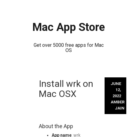
Mac App Store
Get over 5000 free apps for Mac
OS
Skip
Install wrk on
to
JUNE
content
12,
Mac OSX
2022
AMBER
JAIN
About the App
App name
: wrk