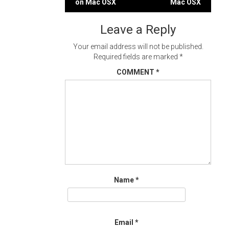
on Mac OSX
Mac OSX
navigation
Leave a Reply
Your email address will not be published.
Required fields are marked
*
COMMENT
*
Name
*
Email
*