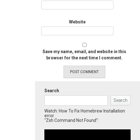
Website
Save my name, email, and website in this
browser for the next time I comment.
Search
Search
Watch: How To Fix Homebrew Installation
error
"Zsh Command Not Found":