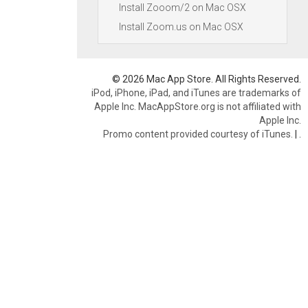
Install Zooom/2 on Mac OSX
Install Zoom.us on Mac OSX
© 2026 Mac App Store. All Rights Reserved.
iPod, iPhone, iPad, and iTunes are trademarks of
Apple Inc. MacAppStore.org is not affiliated with
Apple Inc.
Promo content provided courtesy of iTunes.
|
.