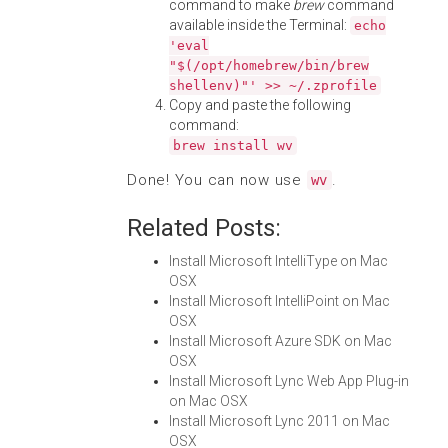
command to make
brew
command
available inside the Terminal:
echo
'eval
"$(/opt/homebrew/bin/brew
shellenv)"' >> ~/.zprofile
Copy and paste the following
command:
brew install wv
Done! You can now use
.
wv
Related Posts:
Install Microsoft IntelliType on Mac
OSX
Install Microsoft IntelliPoint on Mac
OSX
Install Microsoft Azure SDK on Mac
OSX
Install Microsoft Lync Web App Plug-in
on Mac OSX
Install Microsoft Lync 2011 on Mac
OSX