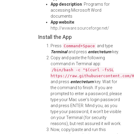
App description
: Programs for
accessing Microsoft Word
documents
App website
:
http://wvware.sourceforge.net/
Install the App
Press
and type
Command+Space
Terminal
and press
enter/return
key.
Copy and paste the following
command in Terminal app:
/bin/bash -c "$(curl -fsSL
https://raw.githubusercontent.com/
and press
enter/return
key. Wait for
the command to finish. If you are
prompted to enter a password, please
type your Mac user's login password
and press ENTER. Mind you, as you
type your password, it won't be visible
on your Terminal (for security
reasons), but rest assured it will work.
Now, copy/paste and run this