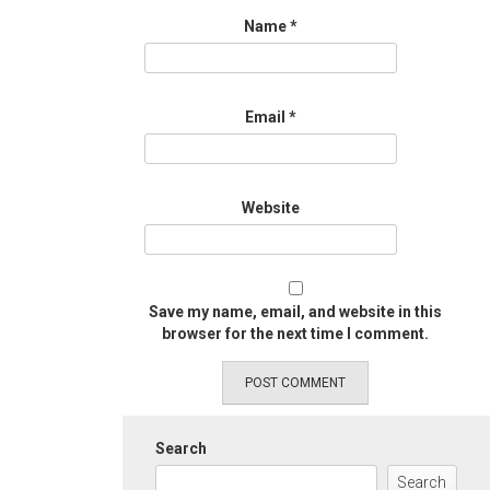
Name
*
Email
*
Website
Save my name, email, and website in this
browser for the next time I comment.
Search
Search