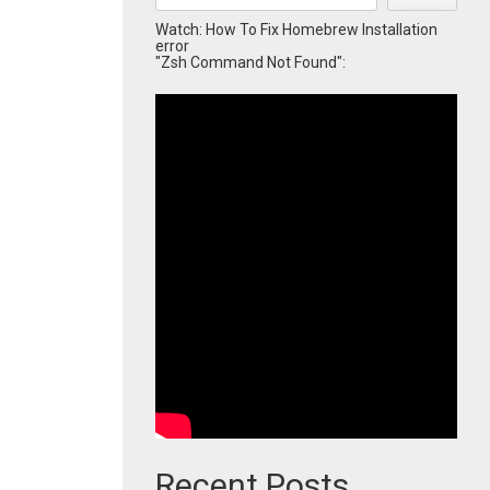
Watch: How To Fix Homebrew Installation
error
"Zsh Command Not Found":
Recent Posts