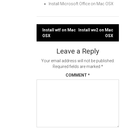
Install Microsoft Office on Mac OSX
Post
Install wtf on Mac
Install wv2 on Mac
OSX
OSX
navigation
Leave a Reply
Your email address will not be published.
Required fields are marked
*
COMMENT
*