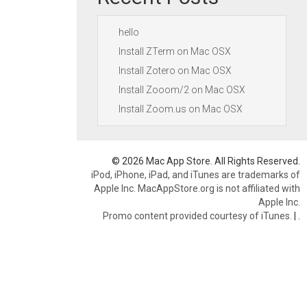
hello
Install ZTerm on Mac OSX
Install Zotero on Mac OSX
Install Zooom/2 on Mac OSX
Install Zoom.us on Mac OSX
© 2026 Mac App Store. All Rights Reserved.
iPod, iPhone, iPad, and iTunes are trademarks of
Apple Inc. MacAppStore.org is not affiliated with
Apple Inc.
Promo content provided courtesy of iTunes.
|
.