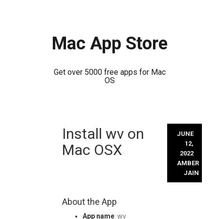
Mac App Store
Get over 5000 free apps for Mac
OS
Skip
Install wv on
to
JUNE
content
12,
Mac OSX
2022
AMBER
JAIN
About the App
App name
: wv