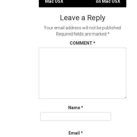
Mac OSX
on Mac OSX
navigation
Leave a Reply
Your email address will not be published.
Required fields are marked
*
COMMENT
*
Name
*
Email
*