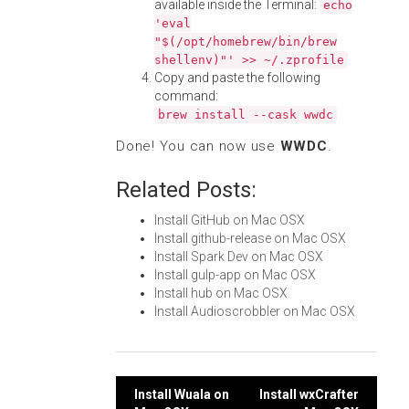
available inside the Terminal:
echo
'eval
"$(/opt/homebrew/bin/brew
shellenv)"' >> ~/.zprofile
Copy and paste the following
command:
brew install --cask wwdc
Done! You can now use
WWDC
.
Related Posts:
Install GitHub on Mac OSX
Install github-release on Mac OSX
Install Spark Dev on Mac OSX
Install gulp-app on Mac OSX
Install hub on Mac OSX
Install Audioscrobbler on Mac OSX
Post
Install Wuala on
Install wxCrafter