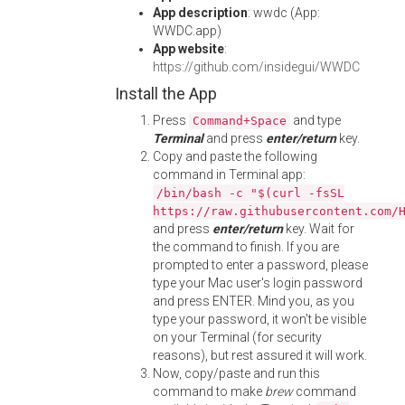
App description
: wwdc (App:
WWDC.app)
App website
:
https://github.com/insidegui/WWDC
Install the App
Press
and type
Command+Space
Terminal
and press
enter/return
key.
Copy and paste the following
command in Terminal app:
/bin/bash -c "$(curl -fsSL
https://raw.githubusercontent.com/
and press
enter/return
key. Wait for
the command to finish. If you are
prompted to enter a password, please
type your Mac user's login password
and press ENTER. Mind you, as you
type your password, it won't be visible
on your Terminal (for security
reasons), but rest assured it will work.
Now, copy/paste and run this
command to make
brew
command