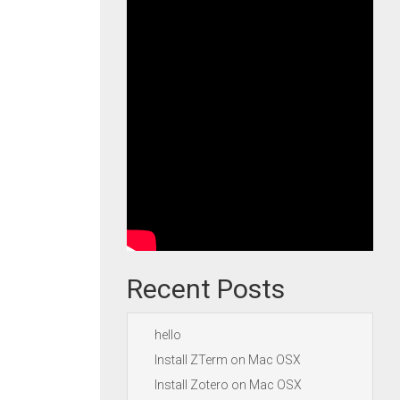
Recent Posts
hello
Install ZTerm on Mac OSX
Install Zotero on Mac OSX