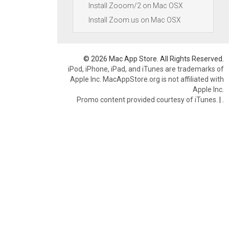
Install Zooom/2 on Mac OSX
Install Zoom.us on Mac OSX
© 2026 Mac App Store. All Rights Reserved.
iPod, iPhone, iPad, and iTunes are trademarks of
Apple Inc. MacAppStore.org is not affiliated with
Apple Inc.
Promo content provided courtesy of iTunes.
|
.