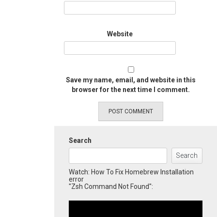
Website
Save my name, email, and website in this
browser for the next time I comment.
Search
Search
Watch: How To Fix Homebrew Installation
error
"Zsh Command Not Found":