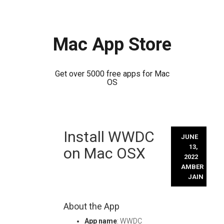
Mac App Store
Get over 5000 free apps for Mac
OS
Skip
Install WWDC
to
JUNE
content
13,
on Mac OSX
2022
AMBER
JAIN
About the App
App name
: WWDC