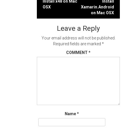
Post
Install x48 on Mac
Install
OSX
Xamarin.Android
navigation
on Mac OSX
Leave a Reply
Your email address will not be published.
Required fields are marked
*
COMMENT
*
Name
*