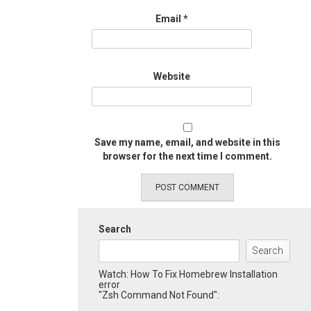
Email
*
Website
Save my name, email, and website in this
browser for the next time I comment.
Search
Search
Watch: How To Fix Homebrew Installation
error
"Zsh Command Not Found":