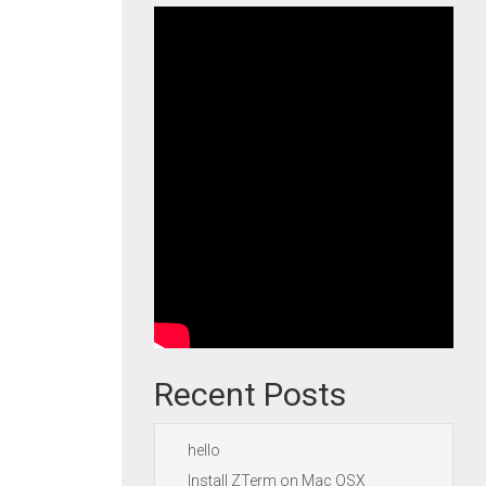
Recent Posts
hello
Install ZTerm on Mac OSX