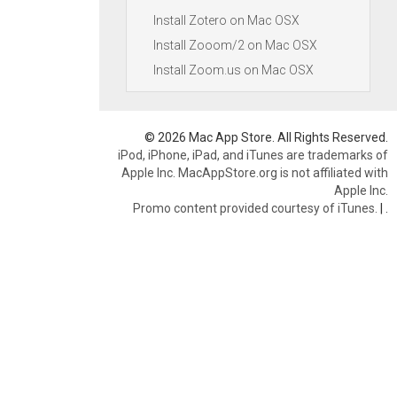
Install Zotero on Mac OSX
Install Zooom/2 on Mac OSX
Install Zoom.us on Mac OSX
© 2026 Mac App Store. All Rights Reserved.
iPod, iPhone, iPad, and iTunes are trademarks of
Apple Inc. MacAppStore.org is not affiliated with
Apple Inc.
Promo content provided courtesy of iTunes.
|
.