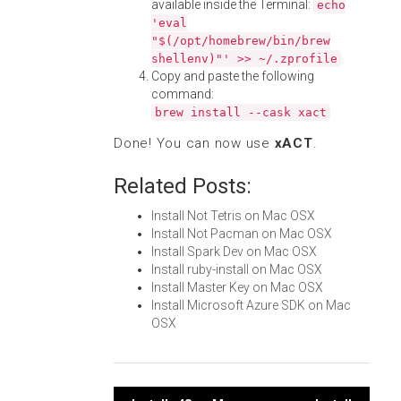
available inside the Terminal:
echo
'eval
"$(/opt/homebrew/bin/brew
shellenv)"' >> ~/.zprofile
Copy and paste the following
command:
brew install --cask xact
Done! You can now use
xACT
.
Related Posts:
Install Not Tetris on Mac OSX
Install Not Pacman on Mac OSX
Install Spark Dev on Mac OSX
Install ruby-install on Mac OSX
Install Master Key on Mac OSX
Install Microsoft Azure SDK on Mac
OSX