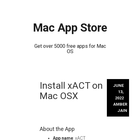
Mac App Store
Get over 5000 free apps for Mac
OS
Skip
Install xACT on
to
JUNE
content
13,
Mac OSX
2022
AMBER
JAIN
About the App
App name
: xACT