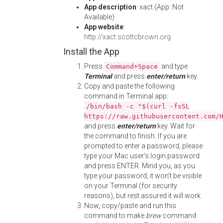
App description
: xact (App: Not
Available)
App website
:
http://xact.scottcbrown.org
Install the App
Press
and type
Command+Space
Terminal
and press
enter/return
key.
Copy and paste the following
command in Terminal app:
/bin/bash -c "$(curl -fsSL
https://raw.githubusercontent.com/
and press
enter/return
key. Wait for
the command to finish. If you are
prompted to enter a password, please
type your Mac user's login password
and press ENTER. Mind you, as you
type your password, it won't be visible
on your Terminal (for security
reasons), but rest assured it will work.
Now, copy/paste and run this
command to make
brew
command