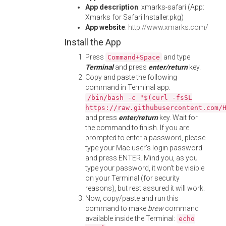
App description
: xmarks-safari (App:
Xmarks for Safari Installer.pkg)
App website
:
http://www.xmarks.com/
Install the App
Press
and type
Command+Space
Terminal
and press
enter/return
key.
Copy and paste the following
command in Terminal app:
/bin/bash -c "$(curl -fsSL
https://raw.githubusercontent.com/
and press
enter/return
key. Wait for
the command to finish. If you are
prompted to enter a password, please
type your Mac user's login password
and press ENTER. Mind you, as you
type your password, it won't be visible
on your Terminal (for security
reasons), but rest assured it will work.
Now, copy/paste and run this
command to make
brew
command
available inside the Terminal:
echo