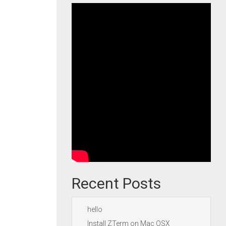
Recent Posts
hello
Install ZTerm on Mac OSX