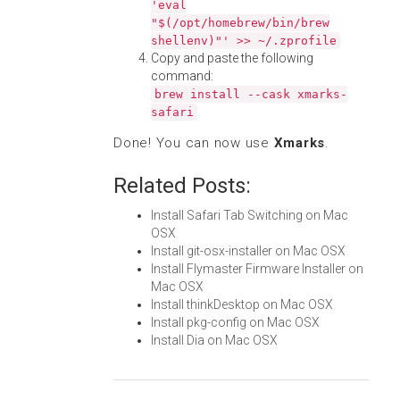
'eval
"$(/opt/homebrew/bin/brew
shellenv)"' >> ~/.zprofile
Copy and paste the following
command:
brew install --cask xmarks-
safari
Done! You can now use
Xmarks
.
Related Posts:
Install Safari Tab Switching on Mac
OSX
Install git-osx-installer on Mac OSX
Install Flymaster Firmware Installer on
Mac OSX
Install thinkDesktop on Mac OSX
Install pkg-config on Mac OSX
Install Dia on Mac OSX