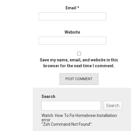
Email
*
Website
Save my name, email, and website in this
browser for the next time I comment.
Search
Search
Watch: How To Fix Homebrew Installation
error
"Zsh Command Not Found":