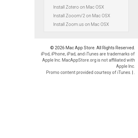
Install Zotero on Mac OSX
Install Zooom/2 on Mac OSX
Install Zoom.us on Mac OSX
© 2026 Mac App Store. All Rights Reserved.
iPod, iPhone, iPad, and iTunes are trademarks of
Apple Inc. MacAppStore.org is not affiliated with
Apple Inc.
Promo content provided courtesy of iTunes.
|
.