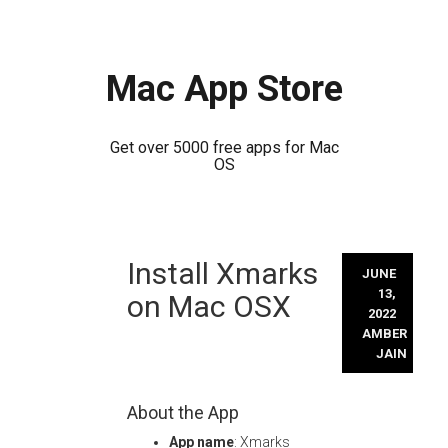
Mac App Store
Get over 5000 free apps for Mac
OS
Skip
Install Xmarks
to
JUNE
content
13,
on Mac OSX
2022
AMBER
JAIN
About the App
App name
: Xmarks