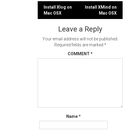
Post
Install Xlog on
Install XMind on
Mac OSX
Mac OSX
navigation
Leave a Reply
Your email address will not be published.
Required fields are marked
*
COMMENT
*
Name
*