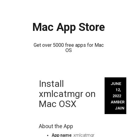
Mac App Store
Get over 5000 free apps for Mac
OS
Skip
Install
to
JUNE
content
12,
xmlcatmgr on
2022
Mac OSX
AMBER
JAIN
About the App
App name
: xmlcatmgr