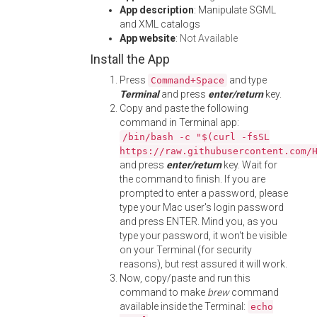
App description
: Manipulate SGML
and XML catalogs
App website
:
Not Available
Install the App
Press
and type
Command+Space
Terminal
and press
enter/return
key.
Copy and paste the following
command in Terminal app:
/bin/bash -c "$(curl -fsSL
https://raw.githubusercontent.com/
and press
enter/return
key. Wait for
the command to finish. If you are
prompted to enter a password, please
type your Mac user's login password
and press ENTER. Mind you, as you
type your password, it won't be visible
on your Terminal (for security
reasons), but rest assured it will work.
Now, copy/paste and run this
command to make
brew
command
available inside the Terminal:
echo