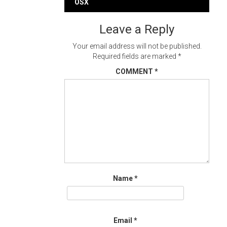
navigation
OSX
Leave a Reply
Your email address will not be published.
Required fields are marked
*
COMMENT
*
Name
*
Email
*