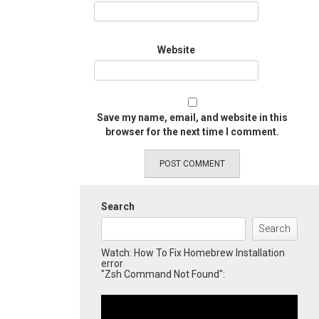
Website
Save my name, email, and website in this
browser for the next time I comment.
Search
Search
Watch: How To Fix Homebrew Installation
error
"Zsh Command Not Found":