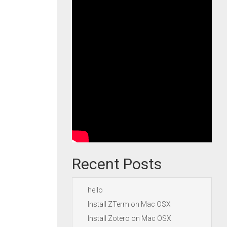
Recent Posts
hello
Install ZTerm on Mac OSX
Install Zotero on Mac OSX