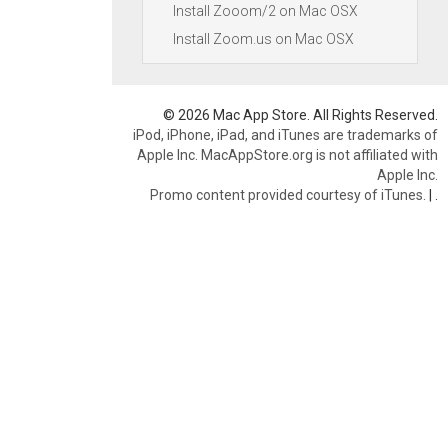
Install Zooom/2 on Mac OSX
Install Zoom.us on Mac OSX
© 2026 Mac App Store. All Rights Reserved.
iPod, iPhone, iPad, and iTunes are trademarks of
Apple Inc. MacAppStore.org is not affiliated with
Apple Inc.
Promo content provided courtesy of iTunes.
|
.