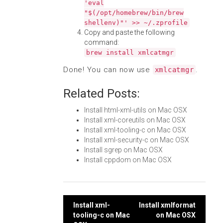
'eval
"$(/opt/homebrew/bin/brew
shellenv)"' >> ~/.zprofile
Copy and paste the following
command:
brew install xmlcatmgr
Done! You can now use
.
xmlcatmgr
Related Posts:
Install html-xml-utils on Mac OSX
Install xml-coreutils on Mac OSX
Install xml-tooling-c on Mac OSX
Install xml-security-c on Mac OSX
Install sgrep on Mac OSX
Install cppdom on Mac OSX
Post
Install xml-
Install xmlformat
tooling-c on Mac
on Mac OSX