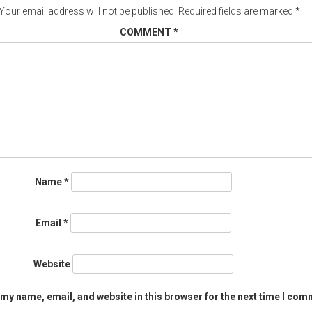
Your email address will not be published.
Required fields are marked
*
COMMENT
*
Name
*
Email
*
Website
my name, email, and website in this browser for the next time I com