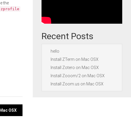
e the
.zprofile
Recent Posts
hello
Install ZTerm on Mac OSX
Install Zotero on Mac OSX
Install Zooom/2 on Mac OSX
Install Zoom.us on Mac OSX
n Mac OSX