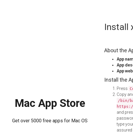
Skip
Instal
to
content
About the A
App na
App des
App web
Install the 
Press
C
Copy and
Mac App Store
/bin/b
https:
and pre
password
Get over 5000 free apps for Mac OS
type your
assured i