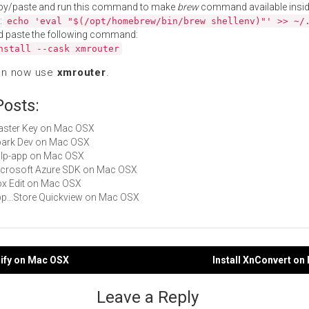
py/paste and run this command to make
brew
command available insid
:
echo 'eval "$(/opt/homebrew/bin/brew shellenv)"' >> ~/
d paste the following command:
nstall --cask xmrouter
an now use
xmrouter
.
Posts:
Master Key on Mac OSX
Spark Dev on Mac OSX
gulp-app on Mac OSX
Microsoft Azure SDK on Mac OSX
Box Edit on Mac OSX
App...Store Quickview on Mac OSX
lify on Mac OSX
Install XnConvert o
gation
Leave a Reply