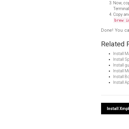
Now, co
Terminal
Copy an
brew i
Done! You c
Related 
Install 
Install 
Install 
Install 
Install 
Install 
Post
Install Xmp
navi