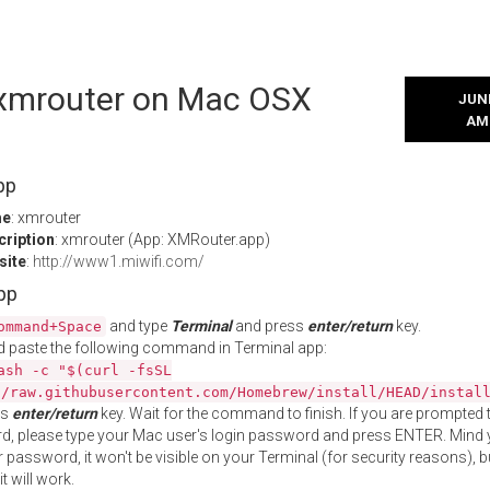
l xmrouter on Mac OSX
JUNE
AM
pp
me
: xmrouter
cription
: xmrouter (App: XMRouter.app)
site
:
http://www1.miwifi.com/
App
and type
Terminal
and press
enter/return
key.
ommand+Space
 paste the following command in Terminal app:
ash -c "$(curl -fsSL
//raw.githubusercontent.com/Homebrew/install/HEAD/instal
ss
enter/return
key. Wait for the command to finish. If you are prompted t
, please type your Mac user's login password and press ENTER. Mind 
 password, it won't be visible on your Terminal (for security reasons), b
t will work.