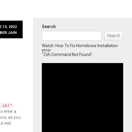
Search
 13, 2022
BER JAIN
Search
Watch: How To Fix Homebrew Installation
error
"Zsh Command Not Found":
l.sh)"
o enter a
you, as you
ut rest