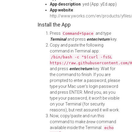
App description
: yed (App: yEd.app)
App website
:
http://www.yworks.com/en/products/yfiles
Install the App
Press
and type
Command+Space
Terminal
and press
enter/return
key.
Copy and paste the following
command in Terminal app:
/bin/bash -c "$(curl -fsSL
https://raw.githubusercontent.com/
and press
enter/return
key. Wait for
the command to finish. If you are
prompted to enter a password, please
type your Mac user's login password
and press ENTER. Mind you, as you
type your password, it won't be visible
on your Terminal (for security
reasons), but rest assured it will work.
Now, copy/paste and run this
command to make
brew
command
available inside the Terminal:
echo