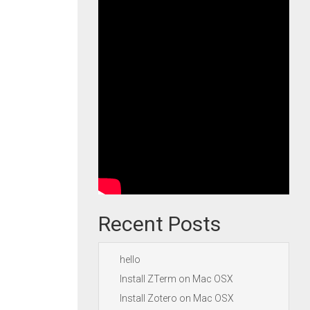
Recent Posts
hello
Install ZTerm on Mac OSX
Install Zotero on Mac OSX