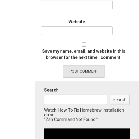
Website
Save my name, email, and website in this
browser for the next time I comment.
Search
Search
Watch: How To Fix Homebrew Installation
error
"Zsh Command Not Found":