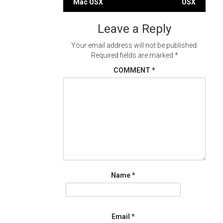
Mac OSX
OSX
navigation
Leave a Reply
Your email address will not be published.
Required fields are marked
*
COMMENT
*
Name
*
Email
*