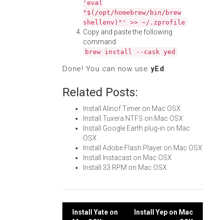
'eval
"$(/opt/homebrew/bin/brew
shellenv)"' >> ~/.zprofile
Copy and paste the following
command:
brew install --cask yed
Done! You can now use
yEd
.
Related Posts:
Install Alinof Timer on Mac OSX
Install Tuxera NTFS on Mac OSX
Install Google Earth plug-in on Mac
OSX
Install Adobe Flash Player on Mac OSX
Install Instacast on Mac OSX
Install 33 RPM on Mac OSX
Post
Install Yate on
Install Yep on Mac