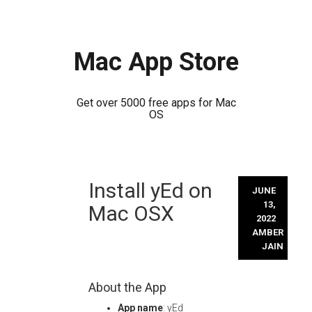
Mac App Store
Get over 5000 free apps for Mac
OS
Skip
Install yEd on
to
JUNE
content
13,
Mac OSX
2022
AMBER
JAIN
About the App
App name
: yEd