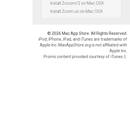
Install Zooom/2 on Mac OSX
Install Zoom.us on Mac OSX
© 2026 Mac App Store. All Rights Reserved.
iPod, iPhone, iPad, and iTunes are trademarks of
Apple Inc. MacAppStore.org is not affiliated with
Apple Inc.
Promo content provided courtesy of iTunes.
|
.