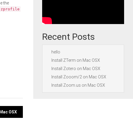
e the
.zprofile
Recent Posts
hello
Install ZTerm on Mac OSX
Install Zotero on Mac OSX
Install Zooom/2 on Mac OSX
Install Zoom.us on Mac OSX
 Mac OSX