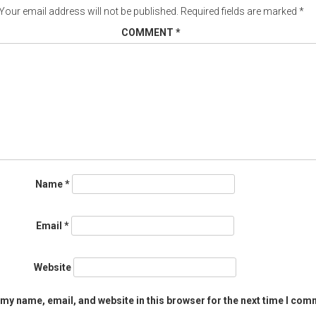
Your email address will not be published.
Required fields are marked
*
COMMENT
*
Name
*
Email
*
Website
my name, email, and website in this browser for the next time I com