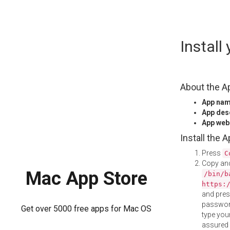
Skip
Instal
to
content
About the A
App na
App des
App web
Install the 
Press
C
Copy and
Mac App Store
/bin/b
https:
and pre
password
Get over 5000 free apps for Mac OS
type your
assured i