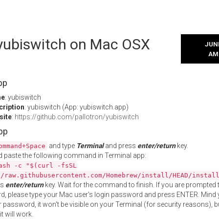
l yubiswitch on Mac OSX
JUNE
AM
pp
me
: yubiswitch
cription
: yubiswitch (App: yubiswitch.app)
site
:
https://github.com/pallotron/yubiswitch
App
and type
Terminal
and press
enter/return
key.
ommand+Space
 paste the following command in Terminal app:
ash -c "$(curl -fsSL
//raw.githubusercontent.com/Homebrew/install/HEAD/instal
ss
enter/return
key. Wait for the command to finish. If you are prompted t
, please type your Mac user's login password and press ENTER. Mind 
 password, it won't be visible on your Terminal (for security reasons), b
t will work.