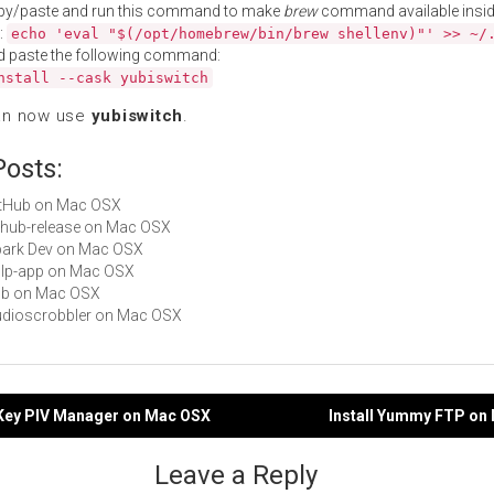
py/paste and run this command to make
brew
command available insid
:
echo 'eval "$(/opt/homebrew/bin/brew shellenv)"' >> ~/
d paste the following command:
nstall --cask yubiswitch
an now use
yubiswitch
.
Posts:
GitHub on Mac OSX
github-release on Mac OSX
Spark Dev on Mac OSX
gulp-app on Mac OSX
hub on Mac OSX
Audioscrobbler on Mac OSX
biKey PIV Manager on Mac OSX
Install Yummy FTP on
gation
Leave a Reply