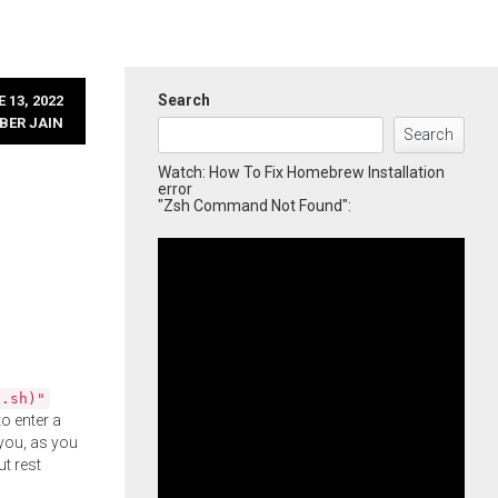
Search
 13, 2022
BER JAIN
Search
Watch: How To Fix Homebrew Installation
error
"Zsh Command Not Found":
l.sh)"
o enter a
you, as you
ut rest