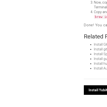
Now, co
Terminal
Copy an
brew i
Done! You c
Related 
Install 
Install 
Install 
Install 
Install 
Install 
Post
Install Yu
navi