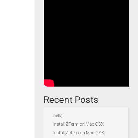
Recent Posts
hello
Install ZTerm on Mac OSX
Install Zotero on Mac OSX