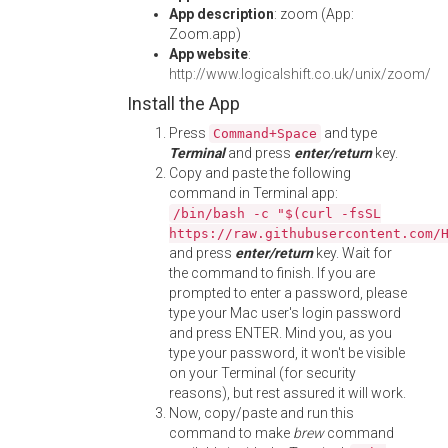
App description
: zoom (App:
Zoom.app)
App website
:
http://www.logicalshift.co.uk/unix/zoom/
Install the App
Press
and type
Command+Space
Terminal
and press
enter/return
key.
Copy and paste the following
command in Terminal app:
/bin/bash -c "$(curl -fsSL
https://raw.githubusercontent.com/
and press
enter/return
key. Wait for
the command to finish. If you are
prompted to enter a password, please
type your Mac user's login password
and press ENTER. Mind you, as you
type your password, it won't be visible
on your Terminal (for security
reasons), but rest assured it will work.
Now, copy/paste and run this
command to make
brew
command