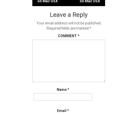
on Mac OSX
on Mac OSX
navigation
Leave a Reply
Your email address will not be published.
Required fields are marked
*
COMMENT
*
Name
*
Email
*