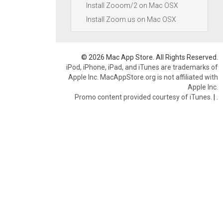
Install Zooom/2 on Mac OSX
Install Zoom.us on Mac OSX
© 2026 Mac App Store. All Rights Reserved.
iPod, iPhone, iPad, and iTunes are trademarks of
Apple Inc. MacAppStore.org is not affiliated with
Apple Inc.
Promo content provided courtesy of iTunes.
|
.