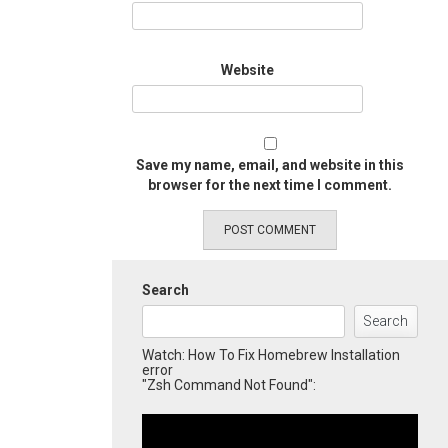
Website
Save my name, email, and website in this
browser for the next time I comment.
Search
Search
Watch: How To Fix Homebrew Installation
error
"Zsh Command Not Found":