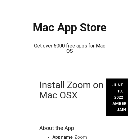
Mac App Store
Get over 5000 free apps for Mac
OS
Skip
Install Zoom on
to
JUNE
content
13,
Mac OSX
2022
AMBER
JAIN
About the App
App name
: Zoom