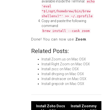
available inside the Terminal:
echo
'eval
"$(/opt/homebrew/bin/brew
shellenv)"' >> ~/.zprofile
Copy and paste the following
command:
brew install --cask zoom
Done! You can now use
Zoom
.
Related Posts:
Install Zoom.us on Mac OSX
Install Right Zoom on Mac OSX
Install zxcc on Mac OSX
Install dhcping on Mac OSX
Install dnstracer on Mac OSX
Install grepcidr on Mac OSX
Post
Install Zoho Docs
Install Zoommy