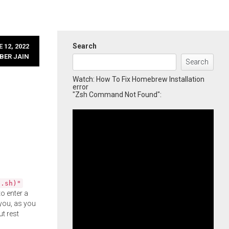
Search
 12, 2022
BER JAIN
Search
Watch: How To Fix Homebrew Installation
error
"Zsh Command Not Found":
l.sh)"
o enter a
you, as you
ut rest