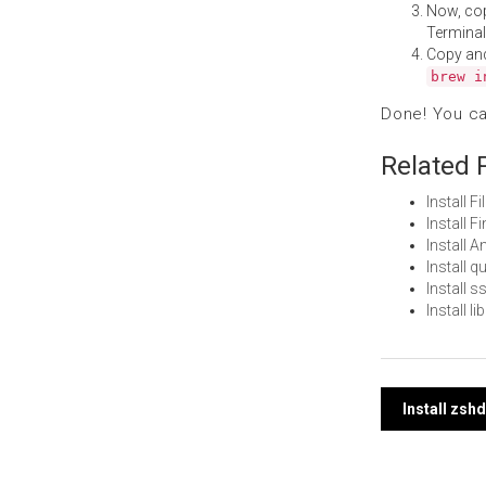
Now, co
Terminal
Copy an
brew i
Done! You c
Related 
Install 
Install 
Install 
Install 
Install 
Install 
Post
Install zsh
navi