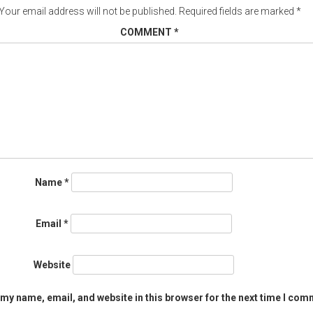
Your email address will not be published.
Required fields are marked
*
COMMENT
*
Name
*
Email
*
Website
my name, email, and website in this browser for the next time I com