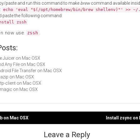
py/paste and run this command to make
brew
command available insid
:
echo 'eval "$(/opt/homebrew/bin/brew shellenv)"' >> ~/
d paste the following command:
nstall zssh
an now use
.
zssh
Posts:
File Juicer on Mac OSX
Find Any File on Mac OSX
Android File Transfer on Mac OSX
quazip on Mac OSX
sstp-client on Mac OSX
libmagic on Mac OSX
db on Mac OSX
Install zsync o
gation
Leave a Reply