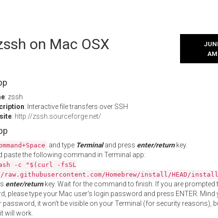
l zssh on Mac OSX
JUNE
AM
pp
me
: zssh
cription
: Interactive file transfers over SSH
site
:
http://zssh.sourceforge.net/
App
and type
Terminal
and press
enter/return
key.
ommand+Space
 paste the following command in Terminal app:
ash -c "$(curl -fsSL
//raw.githubusercontent.com/Homebrew/install/HEAD/instal
ss
enter/return
key. Wait for the command to finish. If you are prompted t
, please type your Mac user's login password and press ENTER. Mind 
 password, it won't be visible on your Terminal (for security reasons), b
t will work.