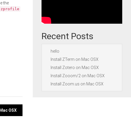
e the
.zprofile
Recent Posts
hello
Install ZTerm on Mac OSX
Install Zotero on Mac OSX
Install Zooom/2 on Mac OSX
Install Zoom.us on Mac OSX
n Mac OSX