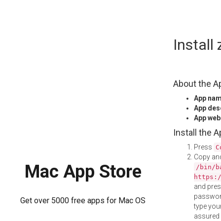
Skip
Instal
to
content
About the A
App na
App des
App web
Install the 
Press
C
Copy and
Mac App Store
/bin/b
https:
and pre
password
Get over 5000 free apps for Mac OS
type your
assured i