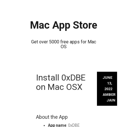
Mac App Store
Get over 5000 free apps for Mac
OS
Skip
Install 0xDBE
to
JUNE
content
13,
on Mac OSX
2022
AMBER
JAIN
About the App
App name
: 0xDBE