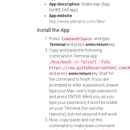
App description
: 0xdbe-eap (App:
0xDBE EAP.app)
App website
:
http://www.jetbrains.com/dbe/
Install the App
Press
and type
Command+Space
Terminal
and press
enter/return
key.
Copy and paste the following
command in Terminal app:
/bin/bash -c "$(curl -fsSL
https://raw.githubusercontent.com/
and press
enter/return
key. Wait for
the command to finish. If you are
prompted to enter a password, please
type your Mac user's login password
and press ENTER. Mind you, as you
type your password, it won't be visible
on your Terminal (for security
reasons), but rest assured it will work.
Now, copy/paste and run this
command to make
brew
command