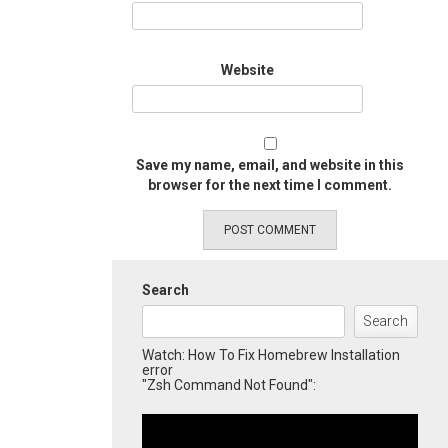
Website
Save my name, email, and website in this
browser for the next time I comment.
Search
Search
Watch: How To Fix Homebrew Installation
error
"Zsh Command Not Found":