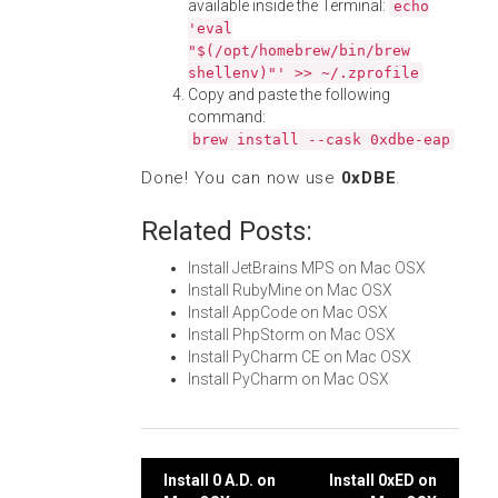
available inside the Terminal:
echo
'eval
"$(/opt/homebrew/bin/brew
shellenv)"' >> ~/.zprofile
Copy and paste the following
command:
brew install --cask 0xdbe-eap
Done! You can now use
0xDBE
.
Related Posts:
Install JetBrains MPS on Mac OSX
Install RubyMine on Mac OSX
Install AppCode on Mac OSX
Install PhpStorm on Mac OSX
Install PyCharm CE on Mac OSX
Install PyCharm on Mac OSX
Post
Install 0 A.D. on
Install 0xED on