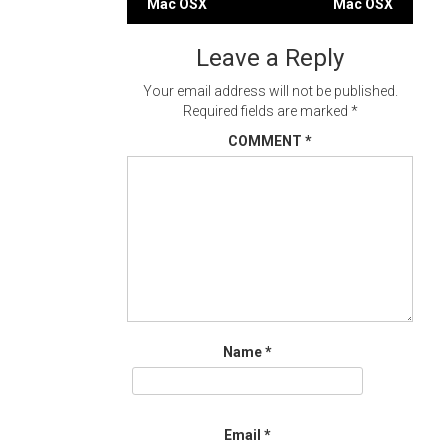
Mac OSX
Mac OSX
navigation
Leave a Reply
Your email address will not be published.
Required fields are marked
*
COMMENT
*
Name
*
Email
*