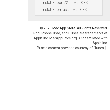
Install Zooom/2 on Mac OSX
Install Zoom.us on Mac OSX
© 2026 Mac App Store. All Rights Reserved.
iPod, iPhone, iPad, and iTunes are trademarks of
Apple Inc. MacAppStore.org is not affiliated with
Apple Inc.
Promo content provided courtesy of iTunes.
|
.