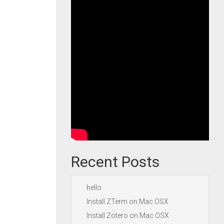
Recent Posts
hello
Install ZTerm on Mac OSX
Install Zotero on Mac OSX