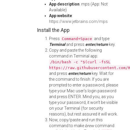
App description
: mps (App: Not
Available)
App website
:
https://www.jetbrains.com/mps
Install the App
Press
and type
Command+Space
Terminal
and press
enter/return
key.
Copy and paste the following
command in Terminal app:
/bin/bash -c "$(curl -fsSL
https://raw.githubusercontent.com/
and press
enter/return
key. Wait for
the command to finish. If you are
prompted to enter a password, please
type your Mac user's login password
and press ENTER. Mind you, as you
type your password, it won't be visible
on your Terminal (for security
reasons), but rest assured it will work.
Now, copy/paste and run this
command to make
brew
command