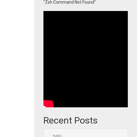
"Zsh Command Not Found":
Recent Posts
hello