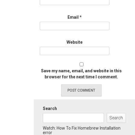
Email
*
Website
Save my name, email, and website in this
browser for the next time I comment.
Search
Search
Watch: How To Fix Homebrew Installation
error