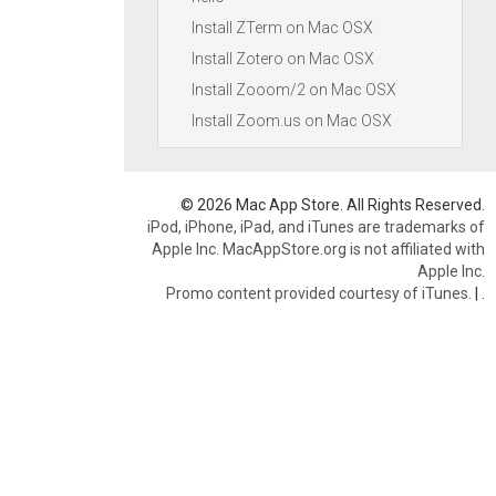
Install ZTerm on Mac OSX
Install Zotero on Mac OSX
Install Zooom/2 on Mac OSX
Install Zoom.us on Mac OSX
© 2026 Mac App Store. All Rights Reserved.
iPod, iPhone, iPad, and iTunes are trademarks of
Apple Inc. MacAppStore.org is not affiliated with
Apple Inc.
Promo content provided courtesy of iTunes.
|
.