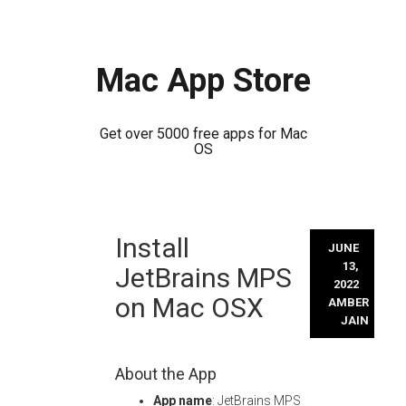
Mac App Store
Get over 5000 free apps for Mac
OS
Skip
Install
to
JUNE
content
13,
JetBrains MPS
2022
on Mac OSX
AMBER
JAIN
About the App
App name
: JetBrains MPS