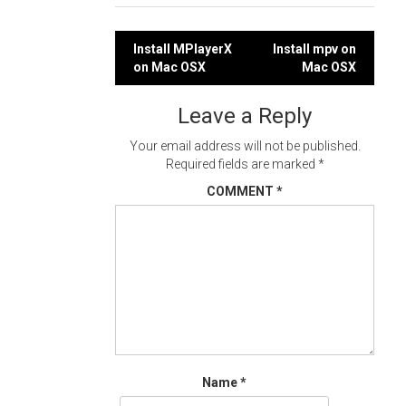
Post
Install MPlayerX
Install mpv on
on Mac OSX
Mac OSX
navigation
Leave a Reply
Your email address will not be published.
Required fields are marked
*
COMMENT
*
Name
*