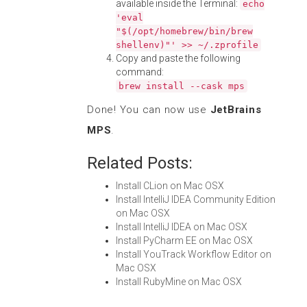
available inside the Terminal:
echo
'eval
"$(/opt/homebrew/bin/brew
shellenv)"' >> ~/.zprofile
Copy and paste the following
command:
brew install --cask mps
Done! You can now use
JetBrains
MPS
.
Related Posts:
Install CLion on Mac OSX
Install IntelliJ IDEA Community Edition
on Mac OSX
Install IntelliJ IDEA on Mac OSX
Install PyCharm EE on Mac OSX
Install YouTrack Workflow Editor on
Mac OSX
Install RubyMine on Mac OSX