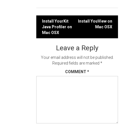
Post
Install YourKit
Install YouView on
Java Profiler on
Mac OSX
navigation
Mac OSX
Leave a Reply
Your email address will not be published.
Required fields are marked
*
COMMENT
*