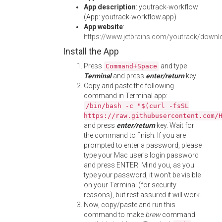
App description
: youtrack-workflow
(App: youtrack-workflow.app)
App website
:
https://www.jetbrains.com/youtrack/downl
Install the App
Press
and type
Command+Space
Terminal
and press
enter/return
key.
Copy and paste the following
command in Terminal app:
/bin/bash -c "$(curl -fsSL
https://raw.githubusercontent.com/
and press
enter/return
key. Wait for
the command to finish. If you are
prompted to enter a password, please
type your Mac user's login password
and press ENTER. Mind you, as you
type your password, it won't be visible
on your Terminal (for security
reasons), but rest assured it will work.
Now, copy/paste and run this
command to make
brew
command