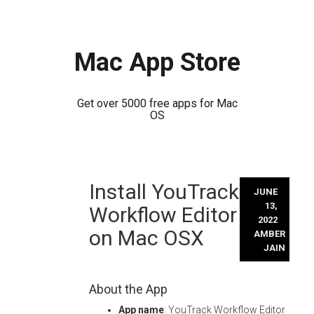
Mac App Store
Get over 5000 free apps for Mac
OS
Skip
Install YouTrack
to
JUNE
content
13,
Workflow Editor
2022
on Mac OSX
AMBER
JAIN
About the App
App name
: YouTrack Workflow Editor