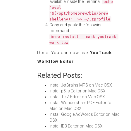
available inside the Terminal:
echo
'eval
"$(/opt/homebrew/bin/brew
shellenv)"' >> ~/.zprofile
Copy and paste the following
command:
brew install --cask youtrack-
workflow
Done! You can now use
YouTrack
Workflow Editor
.
Related Posts:
Install JetBrains MPS on Mac OSX
Install p5.js Editor on Mac OSX
Install TikZ Editor on Mac OSX
Install Wondershare PDF Editor for
Mac on Mac OSX
Install Google AdWords Editor on Mac
OSX
Install ID3 Editor on Mac OSX