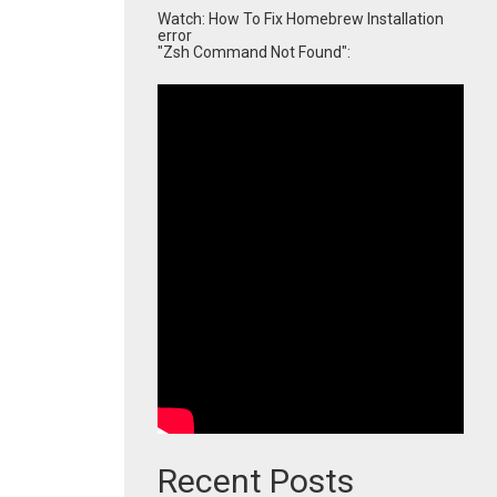
Watch: How To Fix Homebrew Installation
error
"Zsh Command Not Found":
Recent Posts