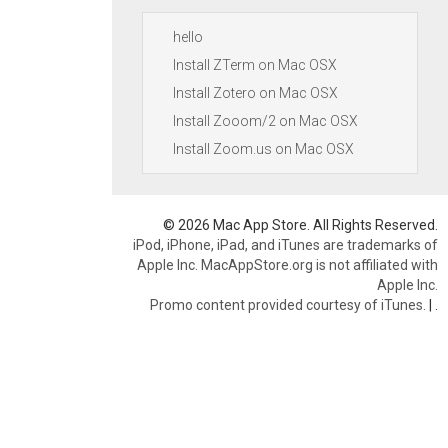
hello
Install ZTerm on Mac OSX
Install Zotero on Mac OSX
Install Zooom/2 on Mac OSX
Install Zoom.us on Mac OSX
© 2026 Mac App Store. All Rights Reserved.
iPod, iPhone, iPad, and iTunes are trademarks of
Apple Inc. MacAppStore.org is not affiliated with
Apple Inc.
Promo content provided courtesy of iTunes.
|
.