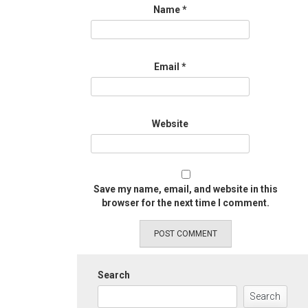
Name
*
Email
*
Website
Save my name, email, and website in this
browser for the next time I comment.
Search
Search