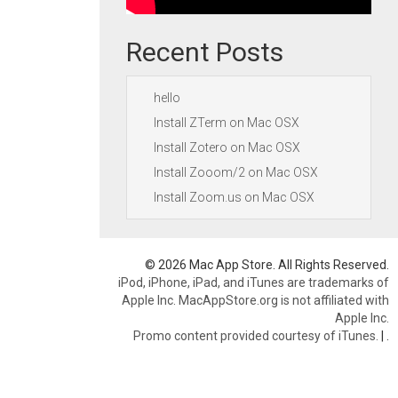
Recent Posts
hello
Install ZTerm on Mac OSX
Install Zotero on Mac OSX
Install Zooom/2 on Mac OSX
Install Zoom.us on Mac OSX
© 2026 Mac App Store. All Rights Reserved.
iPod, iPhone, iPad, and iTunes are trademarks of
Apple Inc. MacAppStore.org is not affiliated with
Apple Inc.
Promo content provided courtesy of iTunes.
|
.