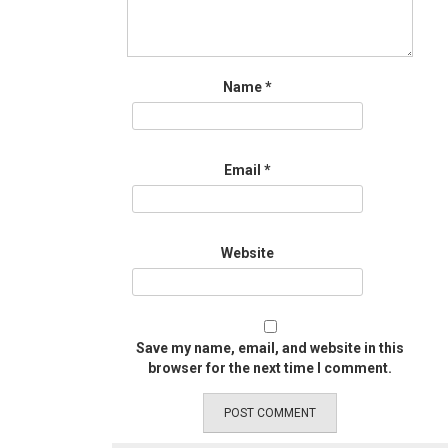
Name
*
Email
*
Website
Save my name, email, and website in this
browser for the next time I comment.