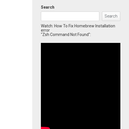
Search
Search
Watch: How To Fix Homebrew Installation
error
"Zsh Command Not Found":