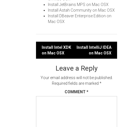
Install JetBrains MPS on Mac OSX
Install Astah Community on Mac OSX
Install DBeaver Enterprise Edition on
Mac OSX
Post
Install Intel XDK
Install IntelliJ IDEA
on Mac OSX
on Mac OSX
navigation
Leave a Reply
Your email address will not be published.
Required fields are marked
*
COMMENT
*