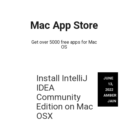
Mac App Store
Get over 5000 free apps for Mac
OS
Skip
Install IntelliJ
to
JUNE
content
13,
IDEA
2022
Community
AMBER
JAIN
Edition on Mac
OSX