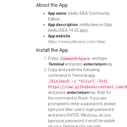
About the App
App name
: IntelliJ IDEA Community
Edition
App description
: intellij-idea-ce (App:
IntelliJ IDEA 14 CE.app)
App website
:
https://www.jetbrains.com/idea/
Install the App
Press
and type
Command+Space
Terminal
and press
enter/return
key.
Copy and paste the following
command in Terminal app:
/bin/bash -c "$(curl -fsSL
https://raw.githubusercontent.com/
and press
enter/return
key. Wait for
the command to finish. If you are
prompted to enter a password, please
type your Mac user's login password
and press ENTER. Mind you, as you
type your password, it won't be visible
on your Terminal (for security