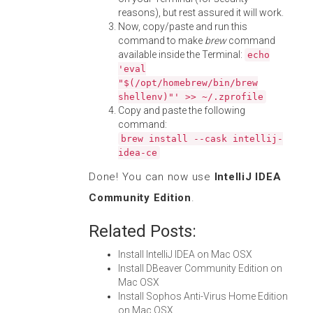
reasons), but rest assured it will work.
Now, copy/paste and run this
command to make
brew
command
available inside the Terminal:
echo
'eval
"$(/opt/homebrew/bin/brew
shellenv)"' >> ~/.zprofile
Copy and paste the following
command:
brew install --cask intellij-
idea-ce
Done! You can now use
IntelliJ IDEA
Community Edition
.
Related Posts:
Install IntelliJ IDEA on Mac OSX
Install DBeaver Community Edition on
Mac OSX
Install Sophos Anti-Virus Home Edition
on Mac OSX