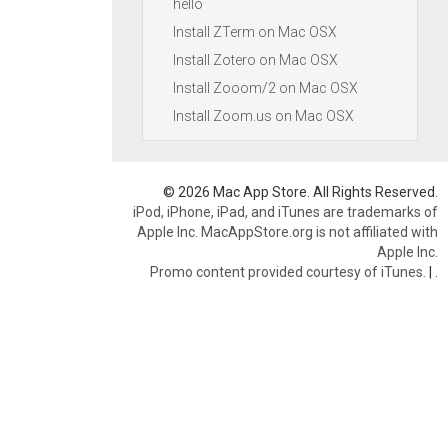
hello
Install ZTerm on Mac OSX
Install Zotero on Mac OSX
Install Zooom/2 on Mac OSX
Install Zoom.us on Mac OSX
© 2026 Mac App Store. All Rights Reserved.
iPod, iPhone, iPad, and iTunes are trademarks of
Apple Inc. MacAppStore.org is not affiliated with
Apple Inc.
Promo content provided courtesy of iTunes.
|
.