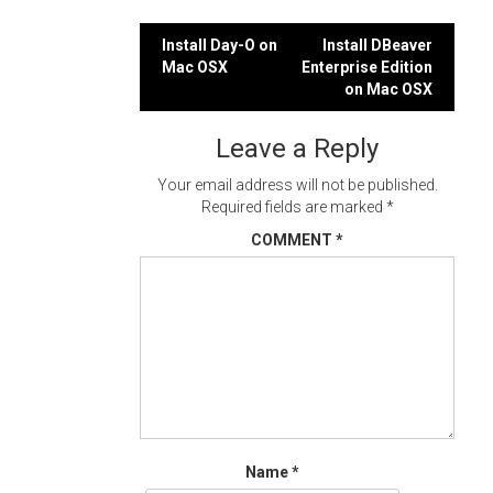
Post
Install Day-O on
Install DBeaver
Mac OSX
Enterprise Edition
navigation
on Mac OSX
Leave a Reply
Your email address will not be published.
Required fields are marked
*
COMMENT
*
Name
*