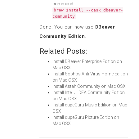
command:
brew install --cask dbeaver-
community
Done! You can now use
DBeaver
Community Edition
.
Related Posts:
Install DBeaver Enterprise Edition on
Mac OSX
Install Sophos Anti-Virus Home Edition
on Mac OSX
Install Astah Community on Mac OSX
Install IntelliJ IDEA Community Edition
on Mac OSX
Install dupeGuru Music Edition on Mac
OSX
Install dupeGuru Picture Edition on
Mac OSX