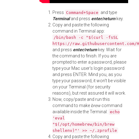
Press
and type
Command+Space
Terminal
and press
enter/return
key.
Copy and paste the following
command in Terminal app:
/bin/bash -c "$(curl -fsSL
https://raw.githubusercontent.com/
and press
enter/return
key. Wait for
the command to finish. If you are
prompted to enter a password, please
type your Mac user's login password
and press ENTER. Mind you, as you
type your password, it won't be visible
on your Terminal (for security
reasons), but rest assured it will work.
Now, copy/paste and run this
command to make
brew
command
available inside the Terminal:
echo
'eval
"$(/opt/homebrew/bin/brew
shellenv)"' >> ~/.zprofile
Copy and paste the following