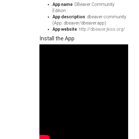
App name
: DBeaver Community
Edition
App description
: dbeaver-community
(App: dbeaver/dbeaver.app)
App website
:
http://dbeaver.jkiss.org/
Install the App