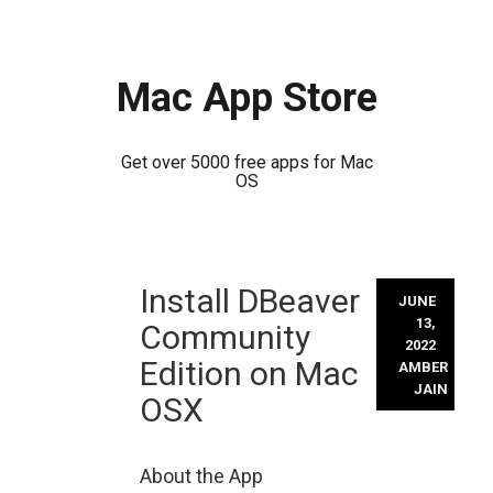
Mac App Store
Get over 5000 free apps for Mac
OS
Skip
Install DBeaver
to
JUNE
content
13,
Community
2022
Edition on Mac
AMBER
JAIN
OSX
About the App