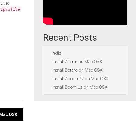
e the
.zprofile
Recent Posts
hello
Install ZTerm on Mac OSX
Install Zotero on Mac OSX
Install Zooom/2 on Mac OSX
Install Zoom.us on Mac OSX
n Mac OSX