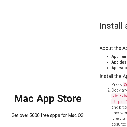
Skip
Instal
to
content
About the A
App na
App des
App web
Install the 
Press
C
Copy and
Mac App Store
/bin/b
https:
and pre
password
Get over 5000 free apps for Mac OS
type your
assured i