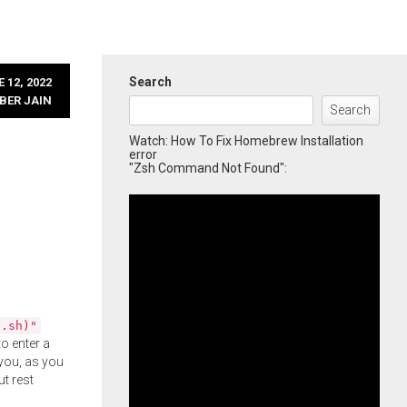
Search
 12, 2022
BER JAIN
Search
Watch: How To Fix Homebrew Installation
error
"Zsh Command Not Found":
l.sh)"
o enter a
you, as you
ut rest