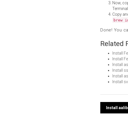
Now, co
Terminal
Copy an
brew i
Done! You c
Related 
Install 
Install 
Install 
Install 
Install 
Install 
Post
Install aal
navi