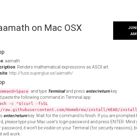
l aamath on Mac OSX
JUNE
AM
pp
me
: aamath
cription
: Renders mathematical expressions as ASCII art
site
:
http://fuse.superglue.se/aamath/
App
and type
Terminal
and press
enter/return
key.
ommand+Space
 paste the following command in Terminal app:
ash -c "$(curl -fsSL
//raw.githubusercontent.com/Homebrew/install/HEAD/instal
ss
enter/return
key. Wait for the command to finish. If you are prompted t
, please type your Mac user's login password and press ENTER. Mind 
 password, it won't be visible on your Terminal (for security reasons), b
t will work.