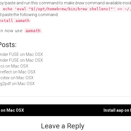
py/paste and run this command to make
brew
command available insid
:
echo 'eval "$(/opt/homebrew/bin/brew shellenv)"' >> ~/
d paste the following command:
nstall aamath
an now use
.
aamath
Posts:
Fender FUSE on Mac OSX
Fender FUSE on Mac OSX
ascii on Mac OSX
ssreflect on Mac OSX
asciitex on Mac OSX
svg2pdf on Mac OSX
ib on Mac OSX
Install aap o
gation
Leave a Reply