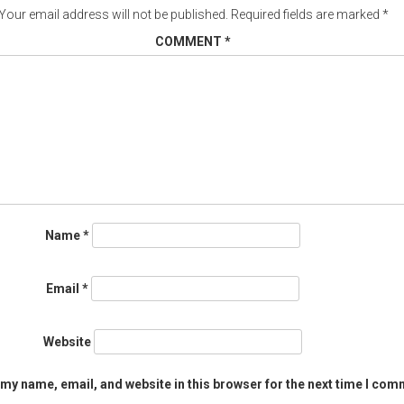
Your email address will not be published.
Required fields are marked
*
COMMENT
*
Name
*
Email
*
Website
my name, email, and website in this browser for the next time I com