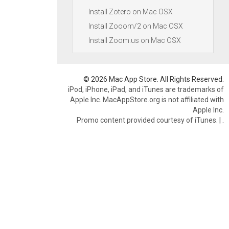
Install Zotero on Mac OSX
Install Zooom/2 on Mac OSX
Install Zoom.us on Mac OSX
© 2026 Mac App Store. All Rights Reserved.
iPod, iPhone, iPad, and iTunes are trademarks of
Apple Inc. MacAppStore.org is not affiliated with
Apple Inc.
Promo content provided courtesy of iTunes.
|
.