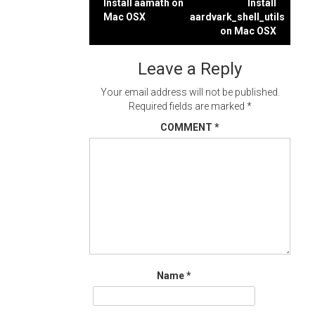
Post
Install aamath on
Install
Mac OSX
aardvark_shell_utils
navigation
on Mac OSX
Leave a Reply
Your email address will not be published.
Required fields are marked
*
COMMENT
*
Name
*