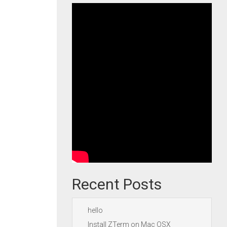
Recent Posts
hello
Install ZTerm on Mac OSX