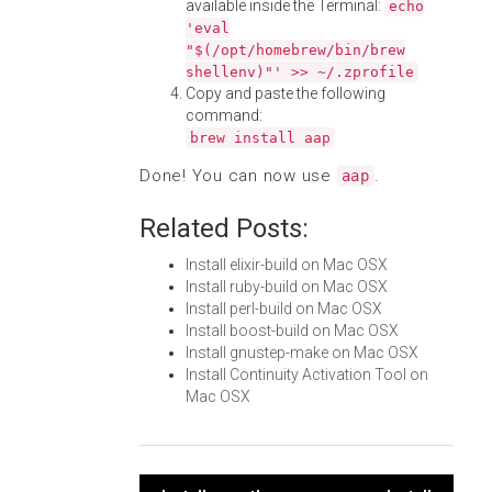
available inside the Terminal:
echo
'eval
"$(/opt/homebrew/bin/brew
shellenv)"' >> ~/.zprofile
Copy and paste the following
command:
brew install aap
Done! You can now use
.
aap
Related Posts:
Install elixir-build on Mac OSX
Install ruby-build on Mac OSX
Install perl-build on Mac OSX
Install boost-build on Mac OSX
Install gnustep-make on Mac OSX
Install Continuity Activation Tool on
Mac OSX