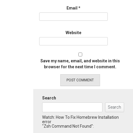
Email
*
Website
Save my name, email, and website in this
browser for the next time I comment.
Search
Search
Watch: How To Fix Homebrew Installation
error
"Zsh Command Not Found":