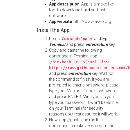
App description
: Aap is a make-like
tool to download build and install
software
App website
:
http://www.a-a-p.org
Install the App
Press
and type
Command+Space
Terminal
and press
enter/return
key.
Copy and paste the following
command in Terminal app:
/bin/bash -c "$(curl -fsSL
https://raw.githubusercontent.com/
and press
enter/return
key. Wait for
the command to finish. If you are
prompted to enter a password, please
type your Mac user's login password
and press ENTER. Mind you, as you
type your password, it won't be visible
on your Terminal (for security
reasons), but rest assured it will work.
Now, copy/paste and run this
command to make
brew
command