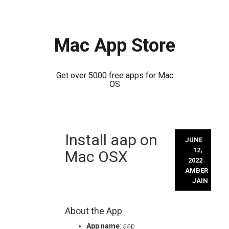
Mac App Store
Get over 5000 free apps for Mac
OS
Skip
Install aap on
to
JUNE
content
12,
Mac OSX
2022
AMBER
JAIN
About the App
App name
: aap