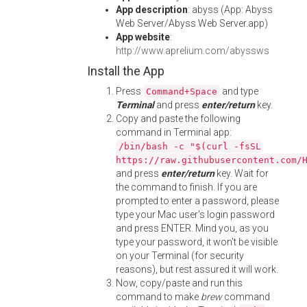
App description
: abyss (App: Abyss
Web Server/Abyss Web Server.app)
App website
:
http://www.aprelium.com/abyssws
Install the App
Press
and type
Command+Space
Terminal
and press
enter/return
key.
Copy and paste the following
command in Terminal app:
/bin/bash -c "$(curl -fsSL
https://raw.githubusercontent.com/
and press
enter/return
key. Wait for
the command to finish. If you are
prompted to enter a password, please
type your Mac user's login password
and press ENTER. Mind you, as you
type your password, it won't be visible
on your Terminal (for security
reasons), but rest assured it will work.
Now, copy/paste and run this
command to make
brew
command