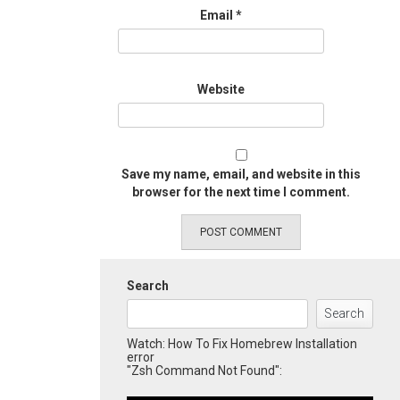
Email
*
Website
Save my name, email, and website in this
browser for the next time I comment.
Search
Search
Watch: How To Fix Homebrew Installation
error
"Zsh Command Not Found":