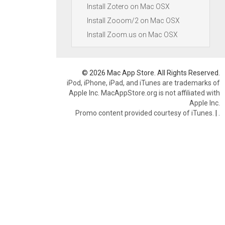
Install Zotero on Mac OSX
Install Zooom/2 on Mac OSX
Install Zoom.us on Mac OSX
© 2026 Mac App Store. All Rights Reserved.
iPod, iPhone, iPad, and iTunes are trademarks of
Apple Inc. MacAppStore.org is not affiliated with
Apple Inc.
Promo content provided courtesy of iTunes.
|
.