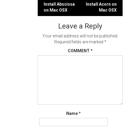
Post
Install Abscissa
Install Acorn on
on Mac OSX
Mac OSX
navigation
Leave a Reply
Your email address will not be published.
Required fields are marked
*
COMMENT
*
Name
*