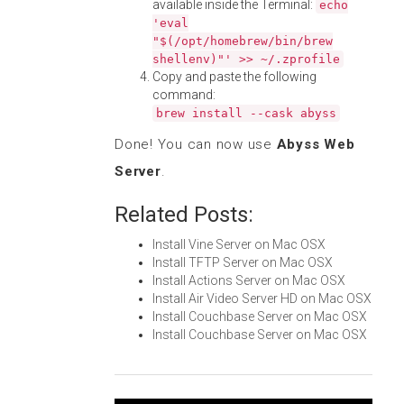
available inside the Terminal:
echo
'eval
"$(/opt/homebrew/bin/brew
shellenv)"' >> ~/.zprofile
Copy and paste the following
command:
brew install --cask abyss
Done! You can now use
Abyss Web
Server
.
Related Posts:
Install Vine Server on Mac OSX
Install TFTP Server on Mac OSX
Install Actions Server on Mac OSX
Install Air Video Server HD on Mac OSX
Install Couchbase Server on Mac OSX
Install Couchbase Server on Mac OSX