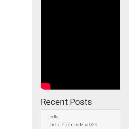
Recent Posts
hello
Install ZTerm on Mac OSX