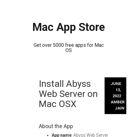
Mac App Store
Get over 5000 free apps for Mac
OS
Skip
Install Abyss
to
JUNE
content
13,
Web Server on
2022
Mac OSX
AMBER
JAIN
About the App
App name
: Abyss Web Server