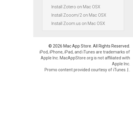
Install Zotero on Mac OSX
Install Zooom/2 on Mac OSX
Install Zoom.us on Mac OSX
© 2026 Mac App Store. All Rights Reserved.
iPod, iPhone, iPad, and iTunes are trademarks of
Apple Inc. MacAppStore.org is not affiliated with
Apple Inc.
Promo content provided courtesy of iTunes.
|
.