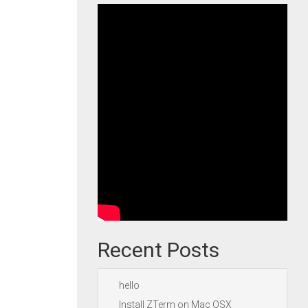
Recent Posts
hello
Install ZTerm on Mac OSX