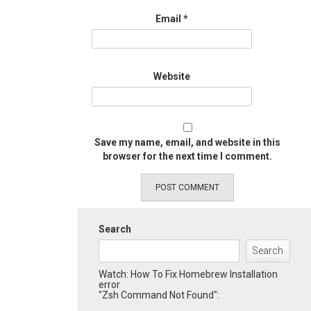
Email
*
Website
Save my name, email, and website in this
browser for the next time I comment.
Search
Search
Watch: How To Fix Homebrew Installation
error
"Zsh Command Not Found":