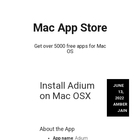
Mac App Store
Get over 5000 free apps for Mac
OS
Skip
Install Adium
to
JUNE
content
13,
on Mac OSX
2022
AMBER
JAIN
About the App
App name
: Adium