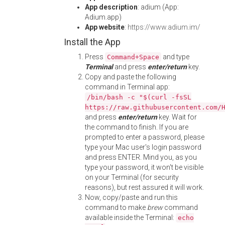
App description
: adium (App:
Adium.app)
App website
:
https://www.adium.im/
Install the App
Press
and type
Command+Space
Terminal
and press
enter/return
key.
Copy and paste the following
command in Terminal app:
/bin/bash -c "$(curl -fsSL
https://raw.githubusercontent.com/
and press
enter/return
key. Wait for
the command to finish. If you are
prompted to enter a password, please
type your Mac user's login password
and press ENTER. Mind you, as you
type your password, it won't be visible
on your Terminal (for security
reasons), but rest assured it will work.
Now, copy/paste and run this
command to make
brew
command
available inside the Terminal:
echo