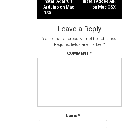
Post
Install Adafruit
Install Adobe AIR
Arduino on Mac
on Mac OSX
navigation
OSX
Leave a Reply
Your email address will not be published.
Required fields are marked
*
COMMENT
*
Name
*