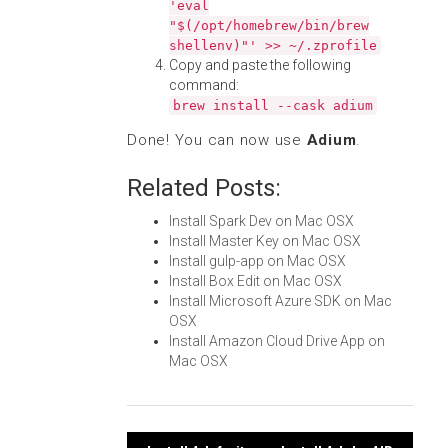
'eval
"$(/opt/homebrew/bin/brew
shellenv)"' >> ~/.zprofile
Copy and paste the following
command:
brew install --cask adium
Done! You can now use
Adium
.
Related Posts:
Install Spark Dev on Mac OSX
Install Master Key on Mac OSX
Install gulp-app on Mac OSX
Install Box Edit on Mac OSX
Install Microsoft Azure SDK on Mac
OSX
Install Amazon Cloud Drive App on
Mac OSX