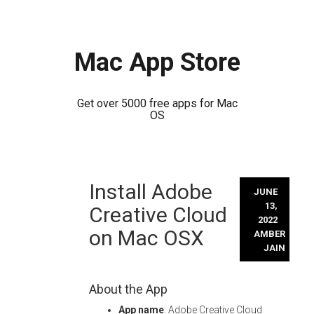
Mac App Store
Get over 5000 free apps for Mac
OS
Skip
Install Adobe
to
JUNE
content
13,
Creative Cloud
2022
on Mac OSX
AMBER
JAIN
About the App
App name
: Adobe Creative Cloud