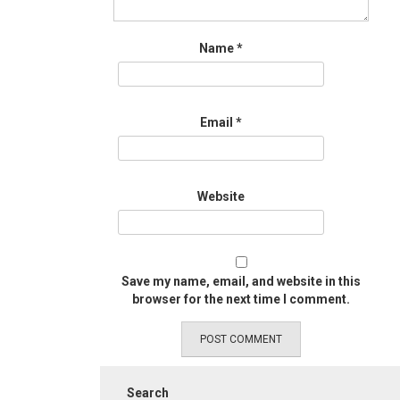
Name
*
Email
*
Website
Save my name, email, and website in this
browser for the next time I comment.
Search