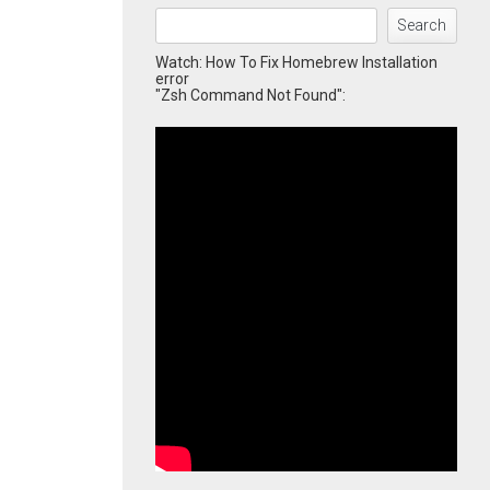
Search
Watch: How To Fix Homebrew Installation
error
"Zsh Command Not Found":