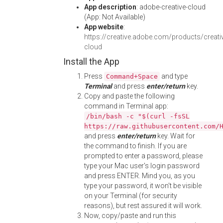
App description
: adobe-creative-cloud
(App: Not Available)
App website
:
https://creative.adobe.com/products/creati
cloud
Install the App
Press
and type
Command+Space
Terminal
and press
enter/return
key.
Copy and paste the following
command in Terminal app:
/bin/bash -c "$(curl -fsSL
https://raw.githubusercontent.com/
and press
enter/return
key. Wait for
the command to finish. If you are
prompted to enter a password, please
type your Mac user's login password
and press ENTER. Mind you, as you
type your password, it won't be visible
on your Terminal (for security
reasons), but rest assured it will work.
Now, copy/paste and run this