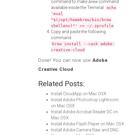
command to make
brew
command
available inside the Terminal:
echo
'eval
"$(/opt/homebrew/bin/brew
shellenv)"' >> ~/.zprofile
Copy and paste the following
command:
brew install --cask adobe-
creative-cloud
Done! You can now use
Adobe
Creative Cloud
.
Related Posts:
Install CloudApp on Mac OSX
Install Adobe Photoshop Lightroom
on Mac OSX
Install Adobe Acrobat Reader DC on
Mac OSX
Install Adobe Flash Player on Mac OSX
Install Adobe Camera Raw and DNG