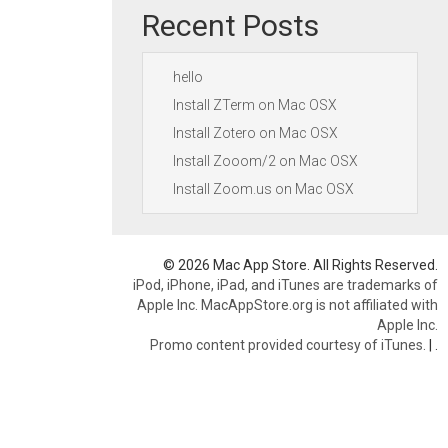
Recent Posts
hello
Install ZTerm on Mac OSX
Install Zotero on Mac OSX
Install Zooom/2 on Mac OSX
Install Zoom.us on Mac OSX
© 2026 Mac App Store. All Rights Reserved.
iPod, iPhone, iPad, and iTunes are trademarks of
Apple Inc. MacAppStore.org is not affiliated with
Apple Inc.
Promo content provided courtesy of iTunes.
|
.