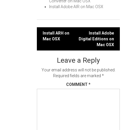
Converter on Mac OSX
Install Adobe AIR on Mac OSX
Post
Install ARH on
Install Adobe
Mac OSX
Digital Editions on
navigation
Mac OSX
Leave a Reply
Your email address will not be published.
Required fields are marked
*
COMMENT
*