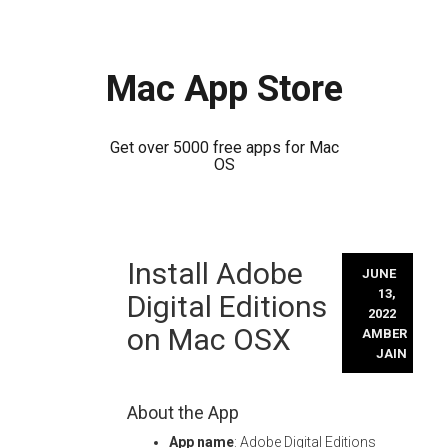
Mac App Store
Get over 5000 free apps for Mac
OS
Skip
Install Adobe
to
JUNE
content
13,
Digital Editions
2022
on Mac OSX
AMBER
JAIN
About the App
App name
: Adobe Digital Editions