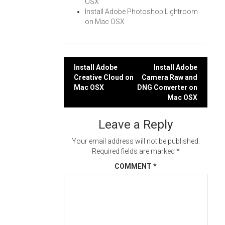
OSX
Install Adobe Photoshop Lightroom
on Mac OSX
Post
Install Adobe
Install Adobe
Creative Cloud on
Camera Raw and
navigation
Mac OSX
DNG Converter on
Mac OSX
Leave a Reply
Your email address will not be published.
Required fields are marked
*
COMMENT
*