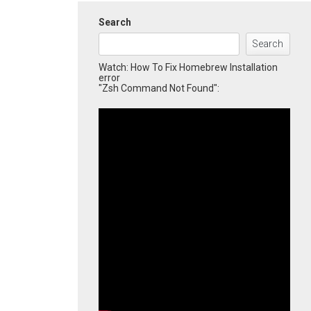
Search
Search
Watch: How To Fix Homebrew Installation
error
"Zsh Command Not Found":