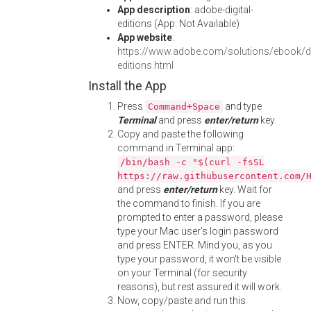
App description
: adobe-digital-
editions (App: Not Available)
App website
:
https://www.adobe.com/solutions/ebook/dig
editions.html
Install the App
Press
and type
Command+Space
Terminal
and press
enter/return
key.
Copy and paste the following
command in Terminal app:
/bin/bash -c "$(curl -fsSL
https://raw.githubusercontent.com/
and press
enter/return
key. Wait for
the command to finish. If you are
prompted to enter a password, please
type your Mac user's login password
and press ENTER. Mind you, as you
type your password, it won't be visible
on your Terminal (for security
reasons), but rest assured it will work.
Now, copy/paste and run this