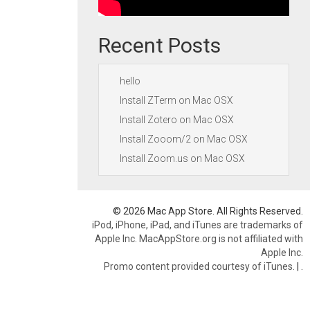
Recent Posts
hello
Install ZTerm on Mac OSX
Install Zotero on Mac OSX
Install Zooom/2 on Mac OSX
Install Zoom.us on Mac OSX
© 2026 Mac App Store. All Rights Reserved.
iPod, iPhone, iPad, and iTunes are trademarks of
Apple Inc. MacAppStore.org is not affiliated with
Apple Inc.
Promo content provided courtesy of iTunes.
|
.