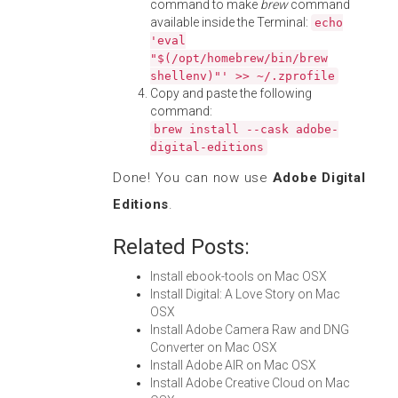
command to make
brew
command
available inside the Terminal:
echo
'eval
"$(/opt/homebrew/bin/brew
shellenv)"' >> ~/.zprofile
Copy and paste the following
command:
brew install --cask adobe-
digital-editions
Done! You can now use
Adobe Digital
Editions
.
Related Posts:
Install ebook-tools on Mac OSX
Install Digital: A Love Story on Mac
OSX
Install Adobe Camera Raw and DNG
Converter on Mac OSX
Install Adobe AIR on Mac OSX
Install Adobe Creative Cloud on Mac