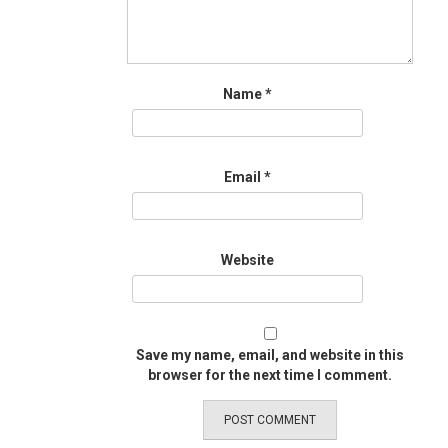
Name
*
Email
*
Website
Save my name, email, and website in this
browser for the next time I comment.