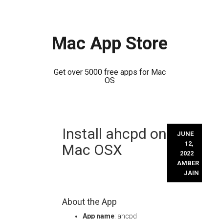
Mac App Store
Get over 5000 free apps for Mac
OS
Skip
Install ahcpd on
to
JUNE
content
12,
Mac OSX
2022
AMBER
JAIN
About the App
App name
: ahcpd