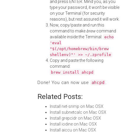
and press ENTER. Mind you, as you
type your password, it won't be visible
on your Terminal (for security
reasons), but rest assured it will work.
Now, copy/paste and run this
command to make
brew
command
available inside the Terminal:
echo
'eval
"$(/opt/homebrew/bin/brew
shellenv)"' >> ~/.zprofile
Copy and paste the following
command:
brew install ahcpd
Done! You can now use
.
ahcpd
Related Posts:
Install net-snmp on Mac OSX
Install subnetcalc on Mac OSX
Install grepcidr on Mac OSX
Install iodine on Mac OSX
Install aiccu on Mac OSX