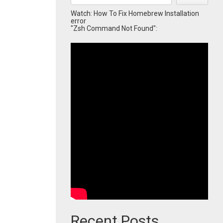
Watch: How To Fix Homebrew Installation
error
"Zsh Command Not Found":
Recent Posts