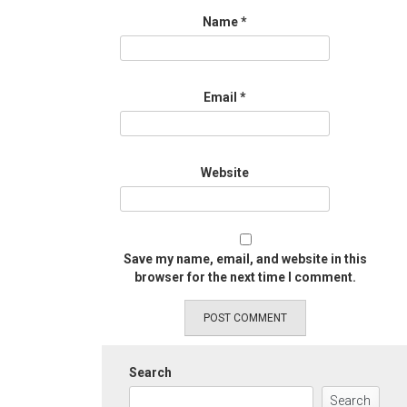
Name
*
Email
*
Website
Save my name, email, and website in this
browser for the next time I comment.
Search
Search