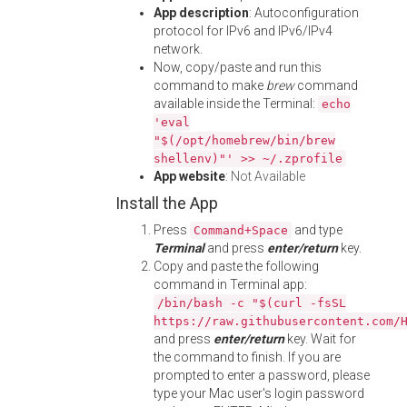
App description
: Autoconfiguration
protocol for IPv6 and IPv6/IPv4
network.
Now, copy/paste and run this
command to make
brew
command
available inside the Terminal:
echo
'eval
"$(/opt/homebrew/bin/brew
shellenv)"' >> ~/.zprofile
App website
:
Not Available
Install the App
Press
and type
Command+Space
Terminal
and press
enter/return
key.
Copy and paste the following
command in Terminal app:
/bin/bash -c "$(curl -fsSL
https://raw.githubusercontent.com/
and press
enter/return
key. Wait for
the command to finish. If you are
prompted to enter a password, please
type your Mac user's login password