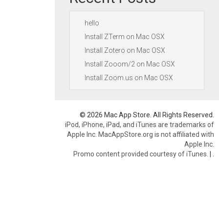
hello
Install ZTerm on Mac OSX
Install Zotero on Mac OSX
Install Zooom/2 on Mac OSX
Install Zoom.us on Mac OSX
© 2026 Mac App Store. All Rights Reserved.
iPod, iPhone, iPad, and iTunes are trademarks of
Apple Inc. MacAppStore.org is not affiliated with
Apple Inc.
Promo content provided courtesy of iTunes.
|
.