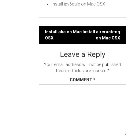
Install ipv6calc on Mac OSX
Post
Install aha on Mac
Install aircrack-ng
OSX
on Mac OSX
navigation
Leave a Reply
Your email address will not be published.
Required fields are marked
*
COMMENT
*