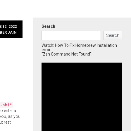
Search
 12, 2022
BER JAIN
Search
Watch: How To Fix Homebrew Installation
error
"Zsh Command Not Found":
l.sh)"
o enter a
you, as you
ut rest