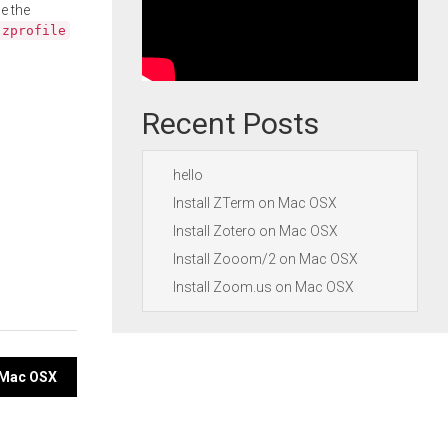
e the
.zprofile
Recent Posts
hello
Install ZTerm on Mac OSX
Install Zotero on Mac OSX
Install Zooom/2 on Mac OSX
Install Zoom.us on Mac OSX
n Mac OSX