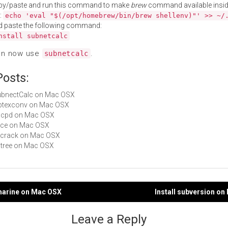
py/paste and run this command to make
brew
command available insid
:
echo 'eval "$(/opt/homebrew/bin/brew shellenv)"' >> ~/
d paste the following command:
nstall subnetcalc
an now use
.
subnetcalc
Posts:
SubnectCalc on Mac OSX
bibtexconv on Mac OSX
ahcpd on Mac OSX
Alice on Mac OSX
pkcrack on Mac OSX
pstree on Mac OSX
bmarine on Mac OSX
Install subversion o
gation
Leave a Reply