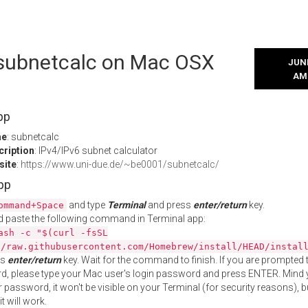
l subnetcalc on Mac OSX
JUNE
AM
pp
me
: subnetcalc
cription
: IPv4/IPv6 subnet calculator
site
:
https://www.uni-due.de/~be0001/subnetcalc/
App
and type
Terminal
and press
enter/return
key.
ommand+Space
 paste the following command in Terminal app:
ash -c "$(curl -fsSL
//raw.githubusercontent.com/Homebrew/install/HEAD/instal
ss
enter/return
key. Wait for the command to finish. If you are prompted t
, please type your Mac user's login password and press ENTER. Mind 
 password, it won't be visible on your Terminal (for security reasons), b
t will work.