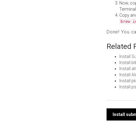
Now, co
Terminal
Copy an
brew i
Done! You c
Related 
Install 
Install 
Install 
Install 
Install 
Install 
Post
Install su
navi