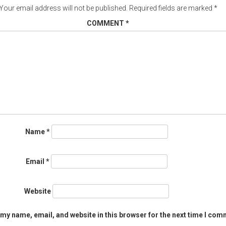
Your email address will not be published.
Required fields are marked
*
COMMENT
*
Name
*
Email
*
Website
my name, email, and website in this browser for the next time I com