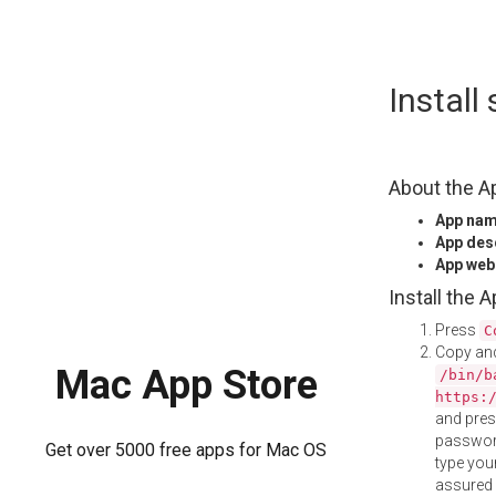
Skip
Instal
to
content
About the A
App na
App des
App web
Install the 
Press
C
Copy and
Mac App Store
/bin/b
https:
and pre
password
Get over 5000 free apps for Mac OS
type your
assured i