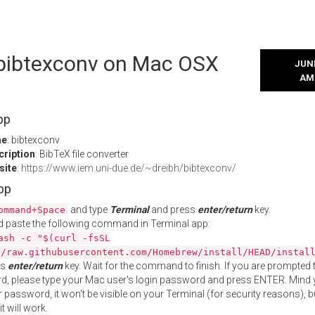
l bibtexconv on Mac OSX
JUNE
AM
pp
me
: bibtexconv
cription
: BibTeX file converter
site
:
https://www.iem.uni-due.de/~dreibh/bibtexconv/
App
and type
Terminal
and press
enter/return
key.
ommand+Space
 paste the following command in Terminal app:
ash -c "$(curl -fsSL
//raw.githubusercontent.com/Homebrew/install/HEAD/instal
ss
enter/return
key. Wait for the command to finish. If you are prompted t
, please type your Mac user's login password and press ENTER. Mind 
 password, it won't be visible on your Terminal (for security reasons), b
t will work.