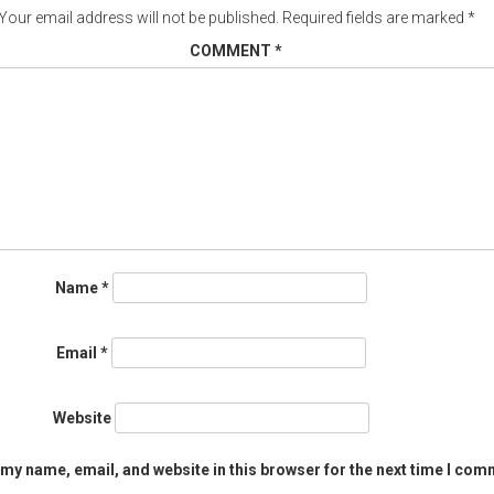
Your email address will not be published.
Required fields are marked
*
COMMENT
*
Name
*
Email
*
Website
my name, email, and website in this browser for the next time I com