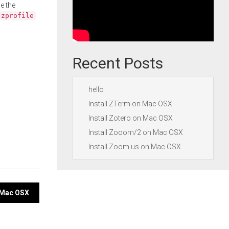
e the
.zprofile
Recent Posts
hello
Install ZTerm on Mac OSX
Install Zotero on Mac OSX
Install Zooom/2 on Mac OSX
Install Zoom.us on Mac OSX
n Mac OSX