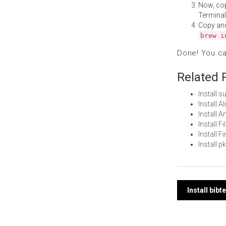
Now, co
Terminal
Copy an
brew i
Done! You c
Related 
Install 
Install 
Install 
Install 
Install 
Install 
Post
Install bib
navi