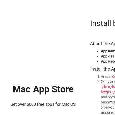
Skip
Instal
to
content
About the A
App na
App des
App web
Install the 
Press
C
Copy and
Mac App Store
/bin/b
https:
and pre
password
Get over 5000 free apps for Mac OS
type your
assured i