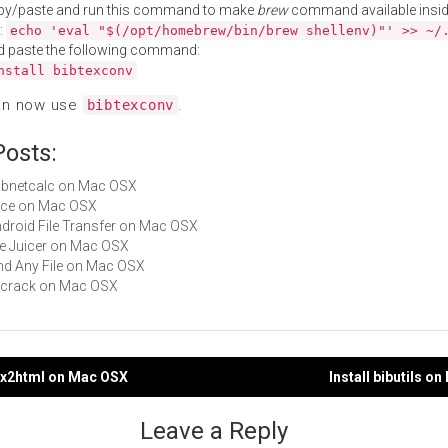
py/paste and run this command to make
brew
command available insid
:
echo 'eval "$(/opt/homebrew/bin/brew shellenv)"' >> ~/
d paste the following command:
nstall bibtexconv
an now use
.
bibtexconv
Posts:
subnetcalc on Mac OSX
Alice on Mac OSX
Android File Transfer on Mac OSX
File Juicer on Mac OSX
Find Any File on Mac OSX
pkcrack on Mac OSX
tex2html on Mac OSX
Install bibutils o
gation
Leave a Reply