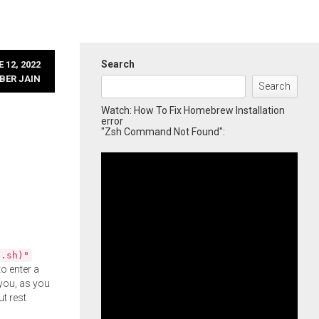
Search
 12, 2022
BER JAIN
Search
Watch: How To Fix Homebrew Installation
error
"Zsh Command Not Found":
l.sh)"
o enter a
you, as you
ut rest