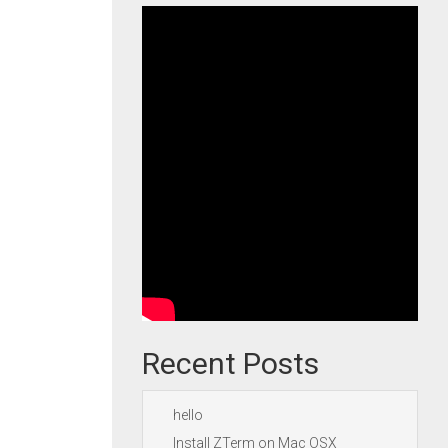
Recent Posts
hello
Install ZTerm on Mac OSX