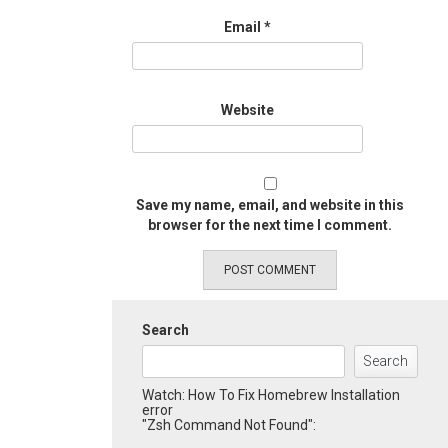
Email
*
Website
Save my name, email, and website in this
browser for the next time I comment.
Search
Search
Watch: How To Fix Homebrew Installation
error
"Zsh Command Not Found":