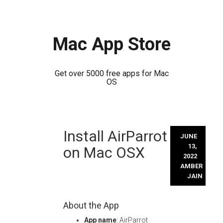
Mac App Store
Get over 5000 free apps for Mac
OS
Skip
Install AirParrot
to
JUNE
content
13,
on Mac OSX
2022
AMBER
JAIN
About the App
App name
: AirParrot