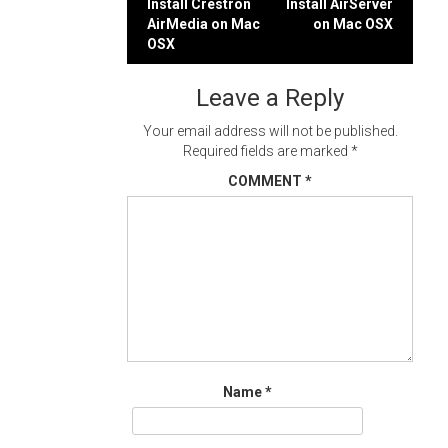
Post
Install Crestron
Install AirServer
AirMedia on Mac
on Mac OSX
navigation
OSX
Leave a Reply
Your email address will not be published.
Required fields are marked
*
COMMENT
*
Name
*