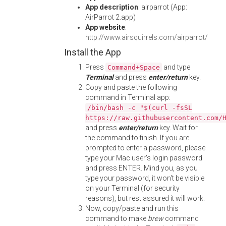
App description
: airparrot (App:
AirParrot 2.app)
App website
:
http://www.airsquirrels.com/airparrot/
Install the App
Press
and type
Command+Space
Terminal
and press
enter/return
key.
Copy and paste the following
command in Terminal app:
/bin/bash -c "$(curl -fsSL
https://raw.githubusercontent.com/
and press
enter/return
key. Wait for
the command to finish. If you are
prompted to enter a password, please
type your Mac user's login password
and press ENTER. Mind you, as you
type your password, it won't be visible
on your Terminal (for security
reasons), but rest assured it will work.
Now, copy/paste and run this
command to make
brew
command