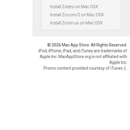
Install Zotero on Mac OSX
Install Zooom/2 on Mac OSX
Install Zoom.us on Mac OSX
© 2026 Mac App Store. All Rights Reserved.
iPod, iPhone, iPad, and iTunes are trademarks of
Apple Inc. MacAppStore.org is not affiliated with
Apple Inc.
Promo content provided courtesy of iTunes.
|
.