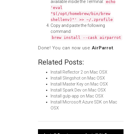
available inside the Terminal:
echo
'eval
"$(/opt/homebrew/bin/brew
shellenv)"' >> ~/.zprofile
Copy and paste the following
command:
brew install --cask airparrot
Done! You can now use
AirParrot
.
Related Posts:
Install Reflector 2 on Mac OSX
Install Slingshot on Mac OSX
Install Master Key on Mac OSX
Install Spark Dev on Mac OSX
Install gulp-app on Mac OSX
Install Microsoft Azure SDK on Mac
OSX