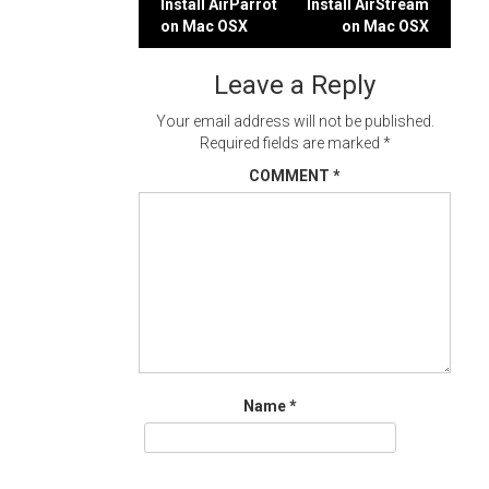
Post
Install AirParrot
Install AirStream
on Mac OSX
on Mac OSX
navigation
Leave a Reply
Your email address will not be published.
Required fields are marked
*
COMMENT
*
Name
*