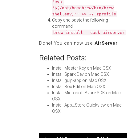
'eval
"$(/opt/homebrew/bin/brew
shellenv)"' >> ~/.zprofile
Copy and paste the following
command:
brew install --cask airserver
Done! You can now use
AirServer
.
Related Posts:
Install Master Key on Mac OSX
Install Spark Dev on Mac OSX
Install gulp-app on Mac OSX
Install Box Edit on Mac OSX
Install Microsoft Azure SDK on Mac
OSX
Install App...Store Quickview on Mac
OSX