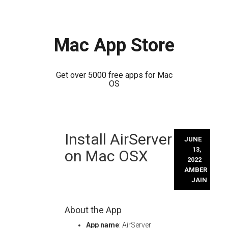
Mac App Store
Get over 5000 free apps for Mac
OS
Skip
Install AirServer
to
JUNE
content
13,
on Mac OSX
2022
AMBER
JAIN
About the App
App name
: AirServer