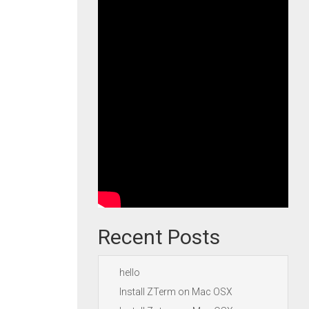
Recent Posts
hello
Install ZTerm on Mac OSX