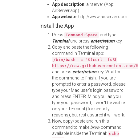
App description
: airserver (App:
AirServer.app)
App website
:
http://www.airserver.com
Install the App
Press
and type
Command+Space
Terminal
and press
enter/return
key.
Copy and paste the following
command in Terminal app:
/bin/bash -c "$(curl -fsSL
https://raw.githubusercontent.com/
and press
enter/return
key. Wait for
the command to finish. If you are
prompted to enter a password, please
type your Mac user's login password
and press ENTER. Mind you, as you
type your password, it won't be visible
on your Terminal (for security
reasons), but rest assured it will work.
Now, copy/paste and run this
command to make
brew
command
available inside the Terminal:
echo