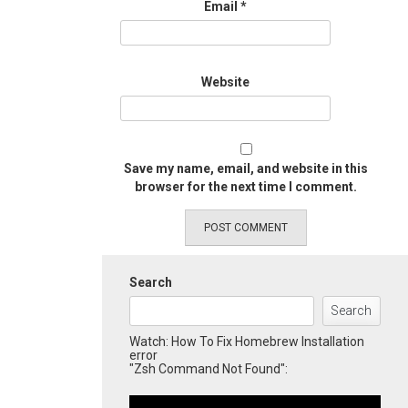
Email
*
Website
Save my name, email, and website in this
browser for the next time I comment.
Search
Search
Watch: How To Fix Homebrew Installation
error
"Zsh Command Not Found":