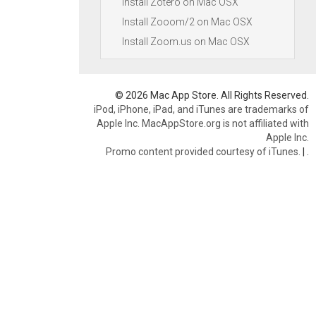
Install Zotero on Mac OSX
Install Zooom/2 on Mac OSX
Install Zoom.us on Mac OSX
© 2026 Mac App Store. All Rights Reserved.
iPod, iPhone, iPad, and iTunes are trademarks of
Apple Inc. MacAppStore.org is not affiliated with
Apple Inc.
Promo content provided courtesy of iTunes.
|
.