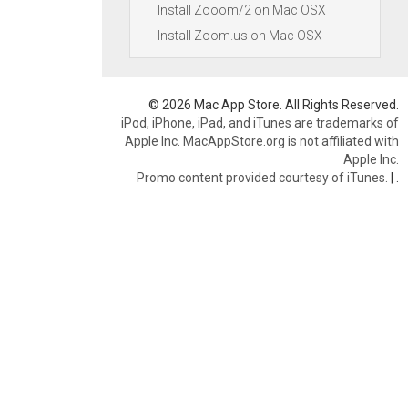
Install Zooom/2 on Mac OSX
Install Zoom.us on Mac OSX
© 2026 Mac App Store. All Rights Reserved.
iPod, iPhone, iPad, and iTunes are trademarks of
Apple Inc. MacAppStore.org is not affiliated with
Apple Inc.
Promo content provided courtesy of iTunes.
|
.