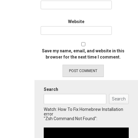
Website
Save my name, email, and website in this
browser for the next time I comment.
Search
Search
Watch: How To Fix Homebrew Installation
error
"Zsh Command Not Found":