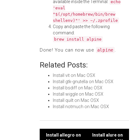
available inside the Terminal:
echo
'eval
"$(/opt/homebrew/bin/brew
shellenv)"' >> ~/.zprofile
Copy and paste the following
command:
brew install alpine
Done! You can now use
.
alpine
Related Posts:
Install vit on Mac OSX
Install gtk-gnutella on Mac OSX
Install bsdiff on Mac OSX
Install wiggle on Mac OSX
Install quilt on Mac OSX
Install notmuch on Mac OSX
Post
Install allegro on
Install alure on