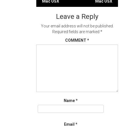
Mac OSX
Mac OSX
navigation
Leave a Reply
Your email address will not be published.
Required fields are marked
*
COMMENT
*
Name
*
Email
*