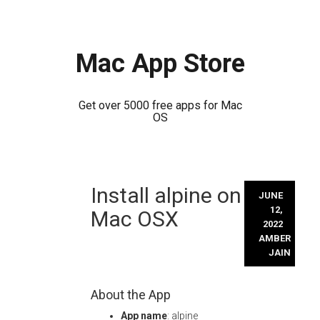
Mac App Store
Get over 5000 free apps for Mac
OS
Skip
Install alpine on
to
JUNE
content
12,
Mac OSX
2022
AMBER
JAIN
About the App
App name
: alpine