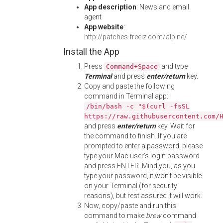
App description
: News and email
agent
App website
:
http://patches.freeiz.com/alpine/
Install the App
Press
and type
Command+Space
Terminal
and press
enter/return
key.
Copy and paste the following
command in Terminal app:
/bin/bash -c "$(curl -fsSL
https://raw.githubusercontent.com/
and press
enter/return
key. Wait for
the command to finish. If you are
prompted to enter a password, please
type your Mac user's login password
and press ENTER. Mind you, as you
type your password, it won't be visible
on your Terminal (for security
reasons), but rest assured it will work.
Now, copy/paste and run this
command to make
brew
command