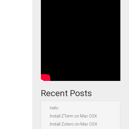
Recent Posts
hello
Install ZTerm on Mac OSX
Install Zotero on Mac OSX