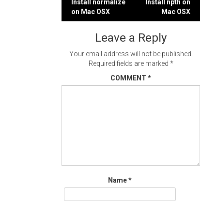
Post
Install normalize
Install npth on
on Mac OSX
Mac OSX
navigation
Leave a Reply
Your email address will not be published.
Required fields are marked
*
COMMENT
*
Name
*