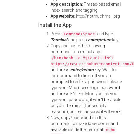
App description
: Thread-based email
index search and tagging
App website
:
http://notmuchmail.org
Install the App
Press
and type
Command+Space
Terminal
and press
enter/return
key.
Copy and paste the following
command in Terminal app:
/bin/bash -c "$(curl -fsSL
https://raw.githubusercontent.com/
and press
enter/return
key. Wait for
the command to finish. If you are
prompted to enter a password, please
type your Mac user's login password
and press ENTER. Mind you, as you
type your password, it won't be visible
on your Terminal (for security
reasons), but rest assured it will work.
Now, copy/paste and run this
command to make
brew
command
available inside the Terminal:
echo