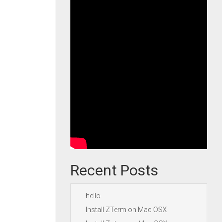
Recent Posts
hello
Install ZTerm on Mac OSX