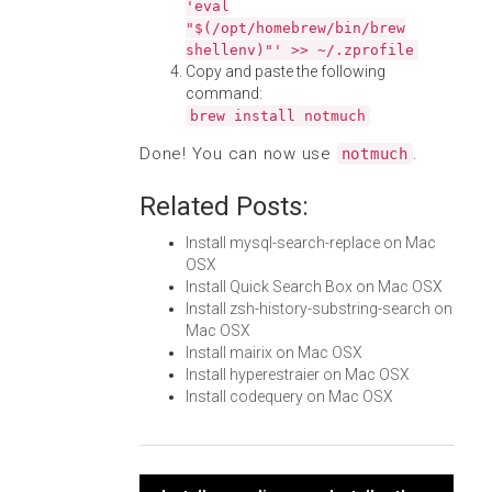
'eval
"$(/opt/homebrew/bin/brew
shellenv)"' >> ~/.zprofile
Copy and paste the following
command:
brew install notmuch
Done! You can now use
.
notmuch
Related Posts:
Install mysql-search-replace on Mac
OSX
Install Quick Search Box on Mac OSX
Install zsh-history-substring-search on
Mac OSX
Install mairix on Mac OSX
Install hyperestraier on Mac OSX
Install codequery on Mac OSX