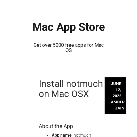
Mac App Store
Get over 5000 free apps for Mac
OS
Skip
Install notmuch
to
JUNE
content
12,
on Mac OSX
2022
AMBER
JAIN
About the App
App name
: notmuch