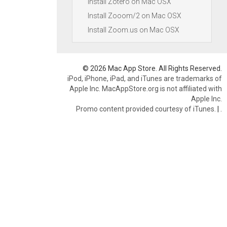
Install Zotero on Mac OSX
Install Zooom/2 on Mac OSX
Install Zoom.us on Mac OSX
© 2026 Mac App Store. All Rights Reserved.
iPod, iPhone, iPad, and iTunes are trademarks of
Apple Inc. MacAppStore.org is not affiliated with
Apple Inc.
Promo content provided courtesy of iTunes.
|
.