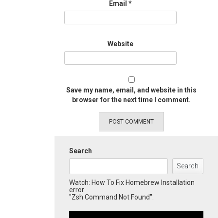
Email
*
Website
Save my name, email, and website in this
browser for the next time I comment.
Search
Search
Watch: How To Fix Homebrew Installation
error
"Zsh Command Not Found":