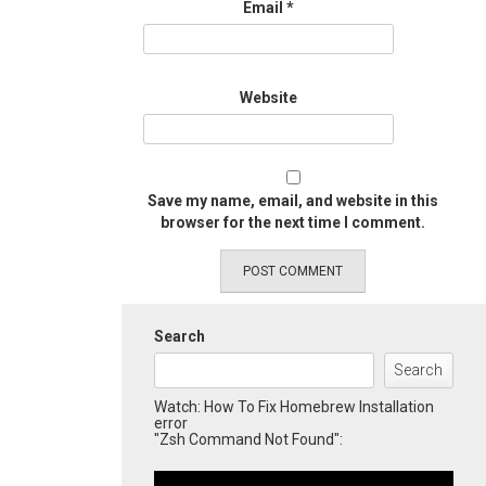
Email
*
Website
Save my name, email, and website in this
browser for the next time I comment.
Search
Search
Watch: How To Fix Homebrew Installation
error
"Zsh Command Not Found":