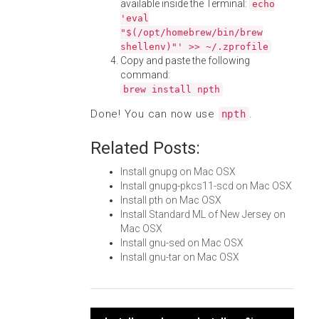
available inside the Terminal:
echo
'eval
"$(/opt/homebrew/bin/brew
shellenv)"' >> ~/.zprofile
Copy and paste the following
command:
brew install npth
Done! You can now use
.
npth
Related Posts:
Install gnupg on Mac OSX
Install gnupg-pkcs11-scd on Mac OSX
Install pth on Mac OSX
Install Standard ML of New Jersey on
Mac OSX
Install gnu-sed on Mac OSX
Install gnu-tar on Mac OSX