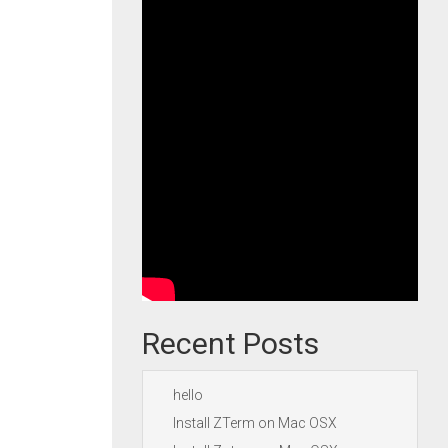
Recent Posts
hello
Install ZTerm on Mac OSX