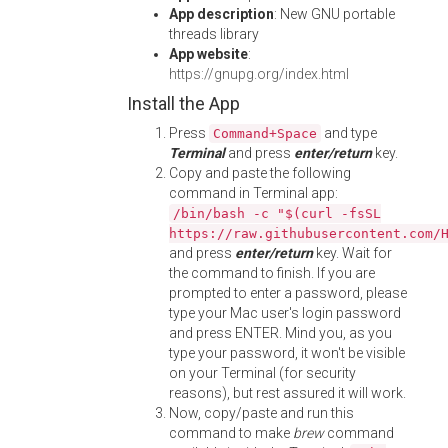
App description
: New GNU portable
threads library
App website
:
https://gnupg.org/index.html
Install the App
Press
and type
Command+Space
Terminal
and press
enter/return
key.
Copy and paste the following
command in Terminal app:
/bin/bash -c "$(curl -fsSL
https://raw.githubusercontent.com/
and press
enter/return
key. Wait for
the command to finish. If you are
prompted to enter a password, please
type your Mac user's login password
and press ENTER. Mind you, as you
type your password, it won't be visible
on your Terminal (for security
reasons), but rest assured it will work.
Now, copy/paste and run this
command to make
brew
command