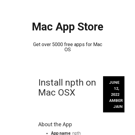
Mac App Store
Get over 5000 free apps for Mac
OS
Skip
Install npth on
to
JUNE
content
12,
Mac OSX
2022
AMBER
JAIN
About the App
App name
: npth