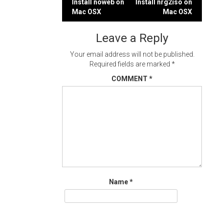
Post
Install noweb on
Install nrg2iso on
Mac OSX
Mac OSX
navigation
Leave a Reply
Your email address will not be published.
Required fields are marked
*
COMMENT
*
Name
*