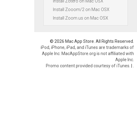
Install Zotero on Mac OSX
Install Zooom/2 on Mac OSX
Install Zoom.us on Mac OSX
© 2026 Mac App Store. All Rights Reserved.
iPod, iPhone, iPad, and iTunes are trademarks of
Apple Inc. MacAppStore.org is not affiliated with
Apple Inc.
Promo content provided courtesy of iTunes.
|
.