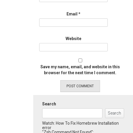
Email
*
Website
Save my name, email, and website in this
browser for the next time I comment.
Search
Search
Watch: How To Fix Homebrew Installation
error
"Zsh Command Not Found":