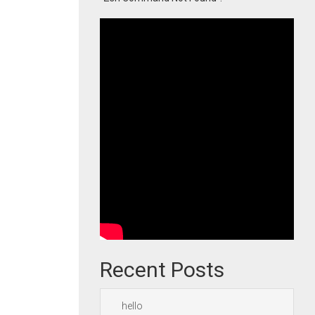
Recent Posts
hello