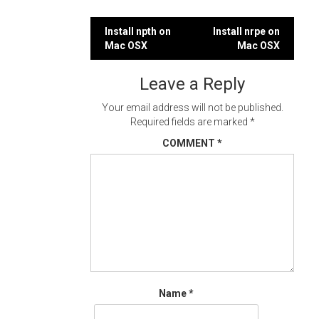
Post
Install npth on
Install nrpe on
Mac OSX
Mac OSX
navigation
Leave a Reply
Your email address will not be published.
Required fields are marked
*
COMMENT
*
Name
*