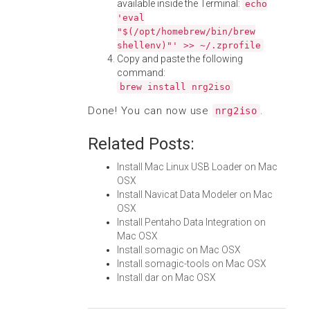
available inside the Terminal:
echo
'eval
"$(/opt/homebrew/bin/brew
shellenv)"' >> ~/.zprofile
Copy and paste the following
command:
brew install nrg2iso
Done! You can now use
.
nrg2iso
Related Posts:
Install Mac Linux USB Loader on Mac
OSX
Install Navicat Data Modeler on Mac
OSX
Install Pentaho Data Integration on
Mac OSX
Install somagic on Mac OSX
Install somagic-tools on Mac OSX
Install dar on Mac OSX