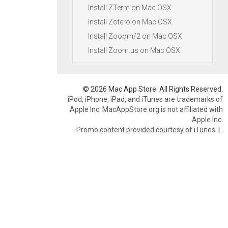
Install ZTerm on Mac OSX
Install Zotero on Mac OSX
Install Zooom/2 on Mac OSX
Install Zoom.us on Mac OSX
© 2026 Mac App Store. All Rights Reserved.
iPod, iPhone, iPad, and iTunes are trademarks of
Apple Inc. MacAppStore.org is not affiliated with
Apple Inc.
Promo content provided courtesy of iTunes.
|
.