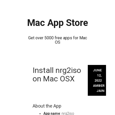
Mac App Store
Get over 5000 free apps for Mac
OS
Skip
Install nrg2iso
to
JUNE
content
12,
on Mac OSX
2022
AMBER
JAIN
About the App
App name
: nrg2iso