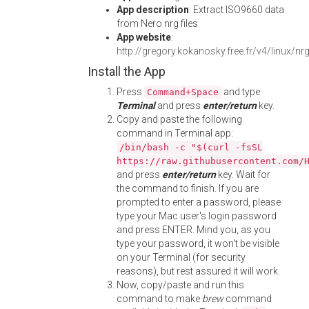
App description
: Extract ISO9660 data
from Nero nrg files
App website
:
http://gregory.kokanosky.free.fr/v4/linux/nr
Install the App
Press
and type
Command+Space
Terminal
and press
enter/return
key.
Copy and paste the following
command in Terminal app:
/bin/bash -c "$(curl -fsSL
https://raw.githubusercontent.com/
and press
enter/return
key. Wait for
the command to finish. If you are
prompted to enter a password, please
type your Mac user's login password
and press ENTER. Mind you, as you
type your password, it won't be visible
on your Terminal (for security
reasons), but rest assured it will work.
Now, copy/paste and run this
command to make
brew
command