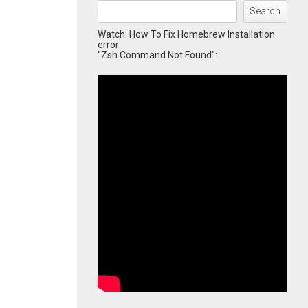
Search
Watch: How To Fix Homebrew Installation
error
"Zsh Command Not Found":