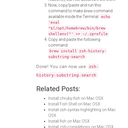
Now, copy/paste and run this
command to make
brew
command
available inside the Terminal:
echo
'eval
"$(/opt/homebrew/bin/brew
shellenv)"' >> ~/.zprofile
Copy and paste the following
command:
brew install zsh-history-
substring-search
Done! You can now use
zsh-
.
history-substring-search
Related Posts:
Install chruby-fish on Mac OSX
Install Fish Shell on Mac OSX
Install zsh-syntax-highlighting on Mac
OSX
Install fish on Mac OSX
Install zsh-completions on Mac OSX