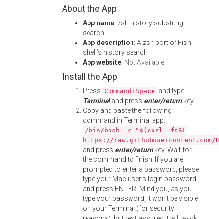
About the App
App name
: zsh-history-substring-
search
App description
: A zsh port of Fish
shell’s history search
App website
:
Not Available
Install the App
Press
and type
Command+Space
Terminal
and press
enter/return
key.
Copy and paste the following
command in Terminal app:
/bin/bash -c "$(curl -fsSL
https://raw.githubusercontent.com/
and press
enter/return
key. Wait for
the command to finish. If you are
prompted to enter a password, please
type your Mac user's login password
and press ENTER. Mind you, as you
type your password, it won't be visible
on your Terminal (for security
reasons), but rest assured it will work.