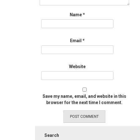
Name
*
Email
*
Website
Save my name, email, and website in this
browser for the next time I comment.
Search