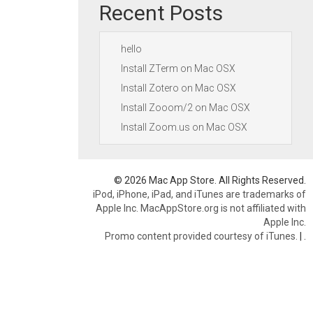
Recent Posts
hello
Install ZTerm on Mac OSX
Install Zotero on Mac OSX
Install Zooom/2 on Mac OSX
Install Zoom.us on Mac OSX
© 2026 Mac App Store. All Rights Reserved.
iPod, iPhone, iPad, and iTunes are trademarks of
Apple Inc. MacAppStore.org is not affiliated with
Apple Inc.
Promo content provided courtesy of iTunes.
|
.