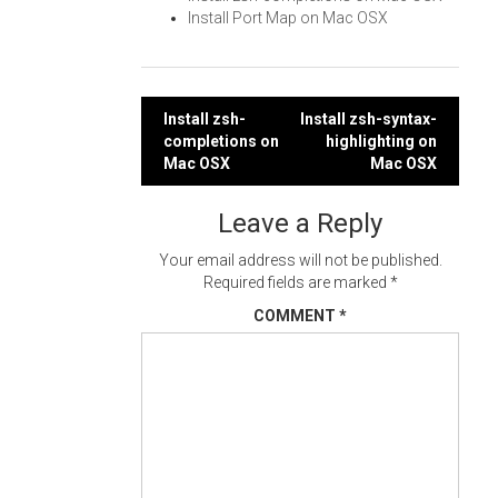
Install Port Map on Mac OSX
Post
Install zsh-
Install zsh-syntax-
completions on
highlighting on
navigation
Mac OSX
Mac OSX
Leave a Reply
Your email address will not be published.
Required fields are marked
*
COMMENT
*