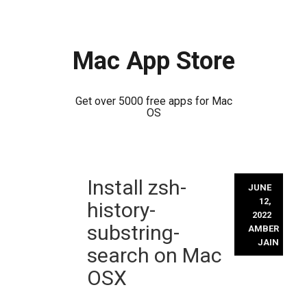
Mac App Store
Get over 5000 free apps for Mac
OS
Skip
Install zsh-
to
JUNE
content
12,
history-
2022
substring-
AMBER
JAIN
search on Mac
OSX