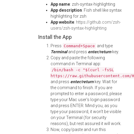
App name
: zsh-syntax-highlighting
App description
: Fish shell like syntax
highlighting for zsh
App website
:
https://github.com/zsh-
users/zsh-syntax-highlighting
Install the App
Press
and type
Command+Space
Terminal
and press
enter/return
key.
Copy and paste the following
command in Terminal app:
/bin/bash -c "$(curl -fsSL
https://raw.githubusercontent.com/
and press
enter/return
key. Wait for
the command to finish. If you are
prompted to enter a password, please
type your Mac user's login password
and press ENTER. Mind you, as you
type your password, it won't be visible
on your Terminal (for security
reasons), but rest assured it will work.
Now, copy/paste and run this