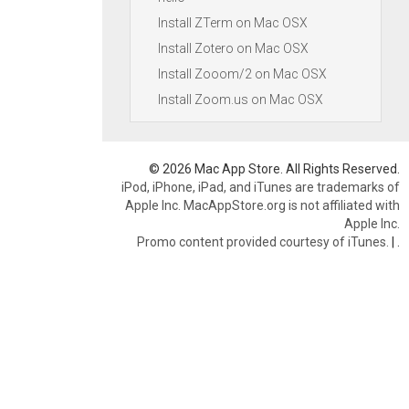
Install ZTerm on Mac OSX
Install Zotero on Mac OSX
Install Zooom/2 on Mac OSX
Install Zoom.us on Mac OSX
© 2026 Mac App Store. All Rights Reserved.
iPod, iPhone, iPad, and iTunes are trademarks of
Apple Inc. MacAppStore.org is not affiliated with
Apple Inc.
Promo content provided courtesy of iTunes.
|
.