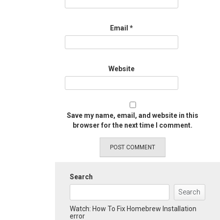
Email
*
Website
Save my name, email, and website in this
browser for the next time I comment.
Search
Search
Watch: How To Fix Homebrew Installation
error