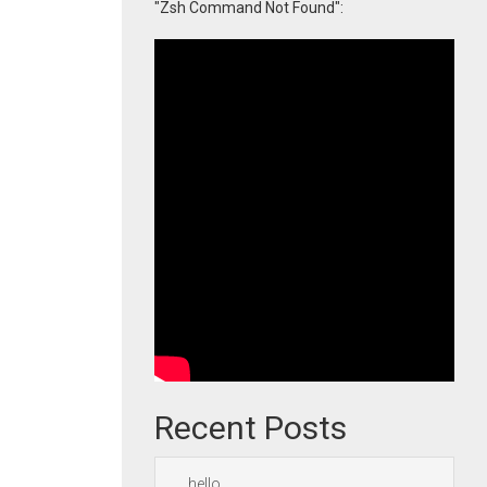
"Zsh Command Not Found":
Recent Posts
hello