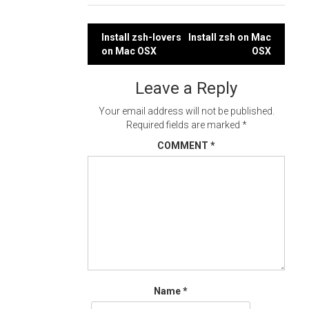
Post
Install zsh-lovers
Install zsh on Mac
on Mac OSX
OSX
navigation
Leave a Reply
Your email address will not be published.
Required fields are marked
*
COMMENT
*
Name
*