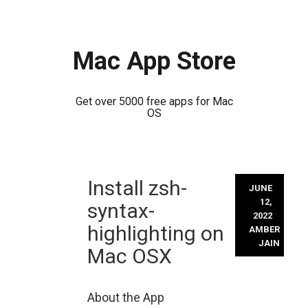
Mac App Store
Get over 5000 free apps for Mac
OS
Skip
Install zsh-
to
JUNE
content
12,
syntax-
2022
highlighting on
AMBER
JAIN
Mac OSX
About the App