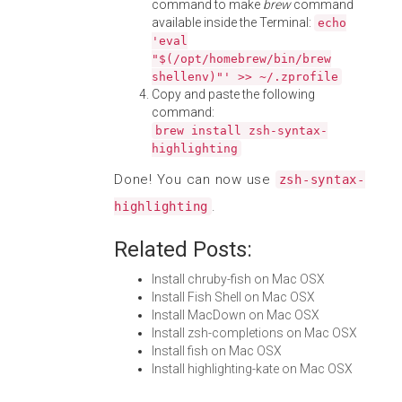
command to make
brew
command
available inside the Terminal:
echo
'eval
"$(/opt/homebrew/bin/brew
shellenv)"' >> ~/.zprofile
Copy and paste the following
command:
brew install zsh-syntax-
highlighting
Done! You can now use
zsh-syntax-
.
highlighting
Related Posts:
Install chruby-fish on Mac OSX
Install Fish Shell on Mac OSX
Install MacDown on Mac OSX
Install zsh-completions on Mac OSX
Install fish on Mac OSX
Install highlighting-kate on Mac OSX