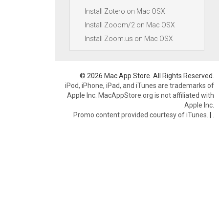
Install Zotero on Mac OSX
Install Zooom/2 on Mac OSX
Install Zoom.us on Mac OSX
© 2026 Mac App Store. All Rights Reserved.
iPod, iPhone, iPad, and iTunes are trademarks of
Apple Inc. MacAppStore.org is not affiliated with
Apple Inc.
Promo content provided courtesy of iTunes.
|
.