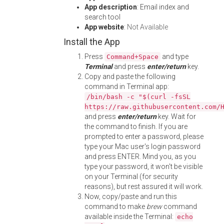
App description
: Email index and
search tool
App website
:
Not Available
Install the App
Press
and type
Command+Space
Terminal
and press
enter/return
key.
Copy and paste the following
command in Terminal app:
/bin/bash -c "$(curl -fsSL
https://raw.githubusercontent.com/
and press
enter/return
key. Wait for
the command to finish. If you are
prompted to enter a password, please
type your Mac user's login password
and press ENTER. Mind you, as you
type your password, it won't be visible
on your Terminal (for security
reasons), but rest assured it will work.
Now, copy/paste and run this
command to make
brew
command
available inside the Terminal:
echo