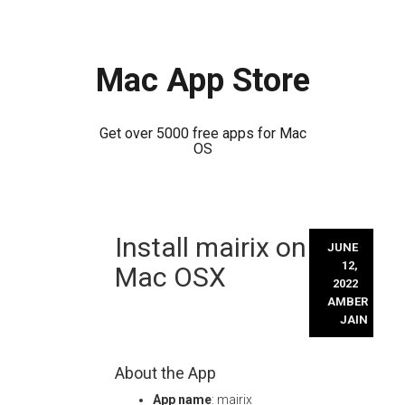
Mac App Store
Get over 5000 free apps for Mac
OS
Skip
Install mairix on
to
JUNE
content
12,
Mac OSX
2022
AMBER
JAIN
About the App
App name
: mairix