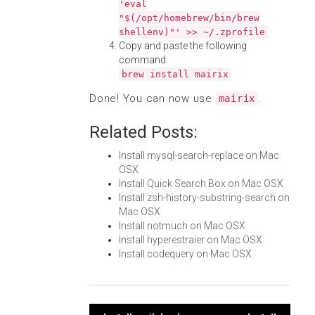
'eval
"$(/opt/homebrew/bin/brew
shellenv)"' >> ~/.zprofile
Copy and paste the following
command:
brew install mairix
Done! You can now use
.
mairix
Related Posts:
Install mysql-search-replace on Mac
OSX
Install Quick Search Box on Mac OSX
Install zsh-history-substring-search on
Mac OSX
Install notmuch on Mac OSX
Install hyperestraier on Mac OSX
Install codequery on Mac OSX