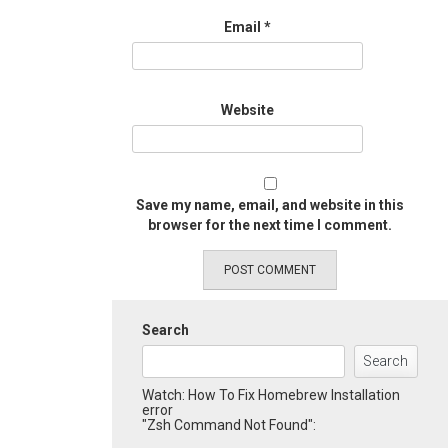
Email
*
Website
Save my name, email, and website in this
browser for the next time I comment.
Search
Search
Watch: How To Fix Homebrew Installation
error
"Zsh Command Not Found":