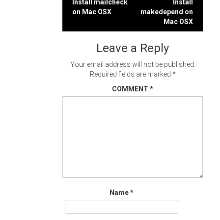
Post
Install mailcheck
Install
on Mac OSX
makedepend on
navigation
Mac OSX
Leave a Reply
Your email address will not be published.
Required fields are marked
*
COMMENT
*
Name
*