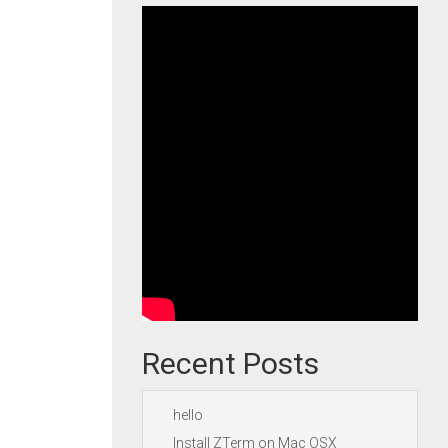
Recent Posts
hello
Install ZTerm on Mac OSX