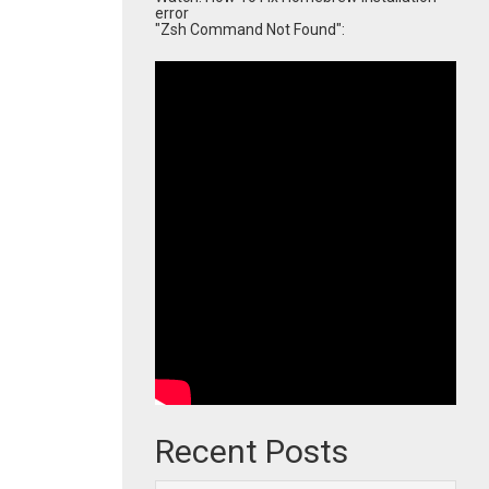
error
"Zsh Command Not Found":
Recent Posts