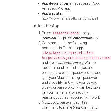
App description
: amadeus-pro (App:
Amadeus Pro.app)
App website
:
http://www.hairersoft.com/pro.html
Install the App
Press
and type
Command+Space
Terminal
and press
enter/return
key.
Copy and paste the following
command in Terminal app:
/bin/bash -c "$(curl -fsSL
https://raw.githubusercontent.com/
and press
enter/return
key. Wait for
the command to finish. If you are
prompted to enter a password, please
type your Mac user's login password
and press ENTER. Mind you, as you
type your password, it won't be visible
on your Terminal (for security
reasons), but rest assured it will work.
Now, copy/paste and run this
command to make
brew
command