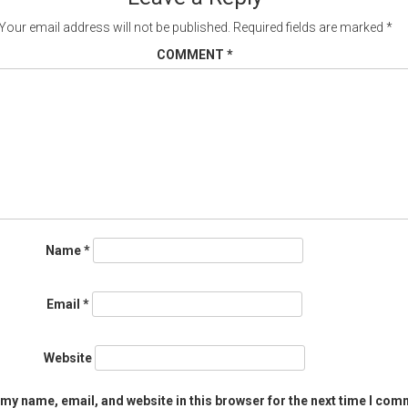
Your email address will not be published.
Required fields are marked
*
COMMENT
*
Name
*
Email
*
Website
my name, email, and website in this browser for the next time I com