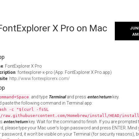
 FontExplorer X Pro on Mac
JUNE
AM
pp
me
: FontExplorer X Pro
cription
: fontexplorer-x-pro (App: FontExplorer X Pro.app)
site
:
http://www.fontexplorerx.com/
App
and type
Terminal
and press
enter/return
key.
ommand+Space
 paste the following command in Terminal app:
ash -c "$(curl -fsSL
//raw.githubusercontent.com/Homebrew/install/HEAD/instal
ss
enter/return
key. Wait for the command to finish. If you are prompted t
, please type your Mac user's login password and press ENTER. Mind 
 password, it won't be visible on your Terminal (for security reasons), b