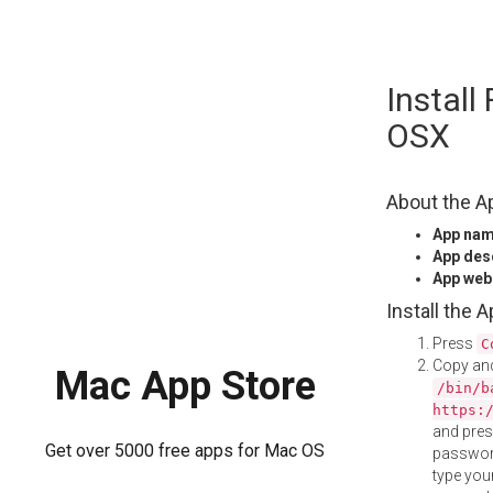
Skip
Install
to
content
OSX
About the A
App na
App des
App web
Install the 
Press
C
Copy and
Mac App Store
/bin/b
https:
and pre
Get over 5000 free apps for Mac OS
password
type your