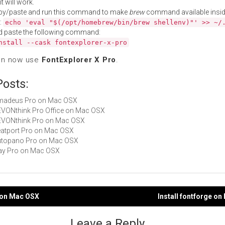
t will work.
py/paste and run this command to make
brew
command available insid
:
echo 'eval "$(/opt/homebrew/bin/brew shellenv)"' >> ~/
d paste the following command:
nstall --cask fontexplorer-x-pro
an now use
FontExplorer X Pro
.
Posts:
 Amadeus Pro on Mac OSX
DEVONthink Pro Office on Mac OSX
DEVONthink Pro on Mac OSX
Beatport Pro on Mac OSX
Autopano Pro on Mac OSX
djay Pro on Mac OSX
x on Mac OSX
Install fontforge o
gation
Leave a Reply