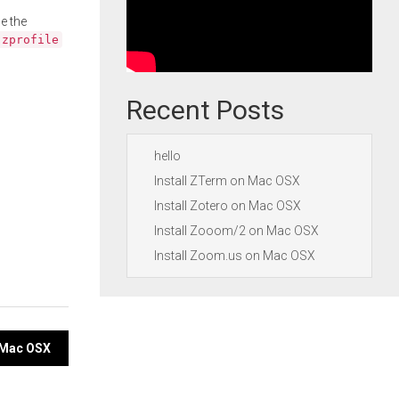
e the
.zprofile
Recent Posts
hello
Install ZTerm on Mac OSX
Install Zotero on Mac OSX
Install Zooom/2 on Mac OSX
Install Zoom.us on Mac OSX
n Mac OSX