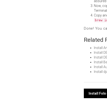
assured i
Now, co
Terminal
Copy an
brew i
Done! You c
Related 
Install
Install 
Install 
Install 
Install 
Install 
Post
Install Fol
navi