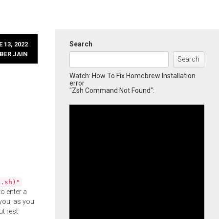
Search
 13, 2022
BER JAIN
Search
Watch: How To Fix Homebrew Installation
error
"Zsh Command Not Found":
l.sh)"
o enter a
you, as you
ut rest