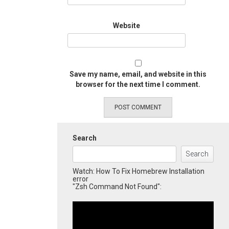
Website
Save my name, email, and website in this
browser for the next time I comment.
Search
Search
Watch: How To Fix Homebrew Installation
error
"Zsh Command Not Found":