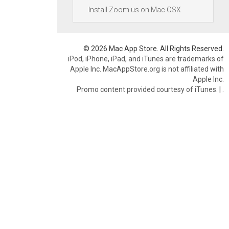
Install Zoom.us on Mac OSX
© 2026 Mac App Store. All Rights Reserved.
iPod, iPhone, iPad, and iTunes are trademarks of
Apple Inc. MacAppStore.org is not affiliated with
Apple Inc.
Promo content provided courtesy of iTunes.
|
.