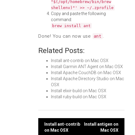
"$(/opt/homebrew/bin/brew
shellenv)"' >> ~/.zprofile
Copy and paste the following
command:
brew install ant
Done! You can now use
.
ant
Related Posts:
Install ant-contrib on Mac OSX
Install Garmin ANT Agent on Mac OSX
Install Apache CouchDB on Mac OSX
Install Apache Directory Studio on Mac
OSX
Install elixir-build on Mac OSX
Install ruby-build on Mac OSX
Post
Install ant-contrib
Install antigen on
on Mac OSX
Mac OSX