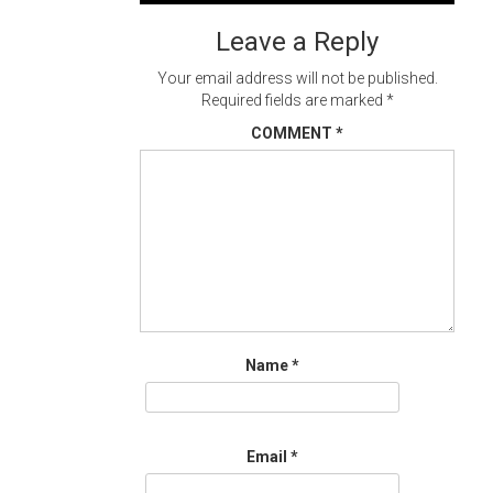
navigation
Leave a Reply
Your email address will not be published.
Required fields are marked
*
COMMENT
*
Name
*
Email
*