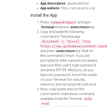
App description
: Java build tool
App website
:
https://ant.apache.org/
Install the App
Press
and type
Command+Space
Terminal
and press
enter/return
key.
Copy and paste the following
command in Terminal app:
/bin/bash -c "$(curl -fsSL
https://raw.githubusercontent.com/
and press
enter/return
key. Wait for
the command to finish. If you are
prompted to enter a password, please
type your Mac user's login password
and press ENTER. Mind you, as you
type your password, it won't be visible
on your Terminal (for security
reasons), but rest assured it will work.
Now, copy/paste and run this
command to make
brew
command
available inside the Terminal:
echo
'eval