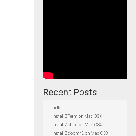
Recent Posts
hello
Install ZTerm on Mac OSX
Install Zotero on Mac OSX
Install Zooom/2 on Mac OSX