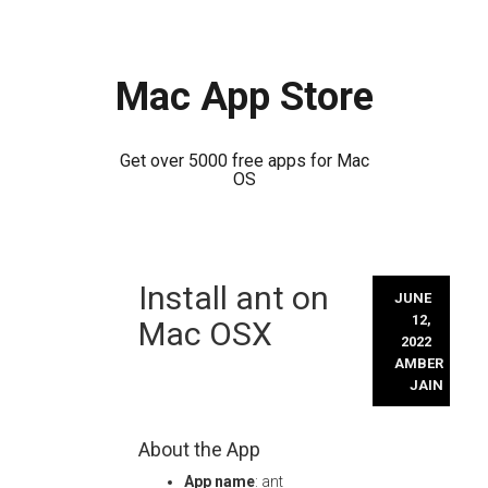
Mac App Store
Get over 5000 free apps for Mac
OS
Skip
Install ant on
to
JUNE
content
12,
Mac OSX
2022
AMBER
JAIN
About the App
App name
: ant