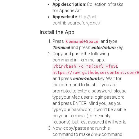
App description
: Collection of tasks
for Apache Ant
App website
:
http://ant-
contrib.sourceforge.net/
Install the App
Press
and type
Command+Space
Terminal
and press
enter/return
key.
Copy and paste the following
command in Terminal app:
/bin/bash -c "$(curl -fsSL
https://raw.githubusercontent.com/
and press
enter/return
key. Wait for
the command to finish. If you are
prompted to enter a password, please
type your Mac user's login password
and press ENTER. Mind you, as you
type your password, it won't be visible
on your Terminal (for security
reasons), but rest assured it will work.
Now, copy/paste and run this
command to make
brew
command