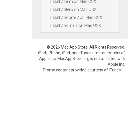
Install ZTerm on Mac OSX
Install Zotero on Mac OSX
Install Zooom/2 on Mac OSX
Install Zoom.us on Mac OSX
© 2026 Mac App Store. All Rights Reserved.
iPod, iPhone, iPad, and iTunes are trademarks of
Apple Inc. MacAppStore.org is not affiliated with
Apple Inc.
Promo content provided courtesy of iTunes.
|
.