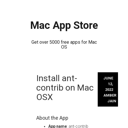
Mac App Store
Get over 5000 free apps for Mac
OS
Skip
Install ant-
to
JUNE
content
12,
contrib on Mac
2022
OSX
AMBER
JAIN
About the App
App name
: ant-contrib