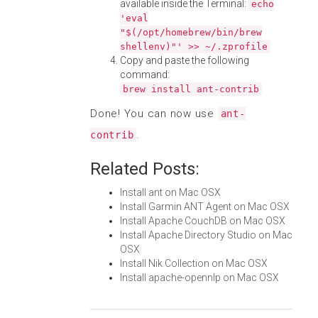
available inside the Terminal:
echo
'eval
"$(/opt/homebrew/bin/brew
shellenv)"' >> ~/.zprofile
Copy and paste the following
command:
brew install ant-contrib
Done! You can now use
ant-
.
contrib
Related Posts:
Install ant on Mac OSX
Install Garmin ANT Agent on Mac OSX
Install Apache CouchDB on Mac OSX
Install Apache Directory Studio on Mac
OSX
Install Nik Collection on Mac OSX
Install apache-opennlp on Mac OSX