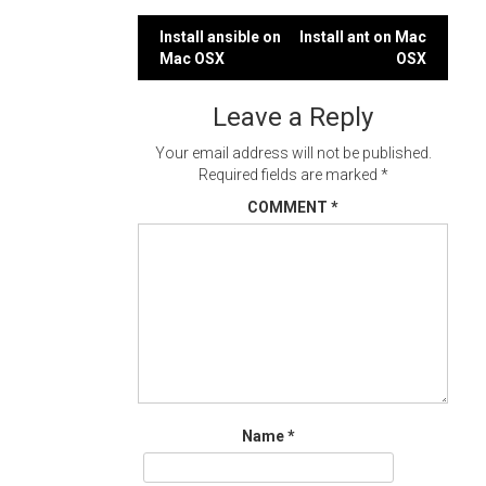
Post
Install ansible on
Install ant on Mac
Mac OSX
OSX
navigation
Leave a Reply
Your email address will not be published.
Required fields are marked
*
COMMENT
*
Name
*