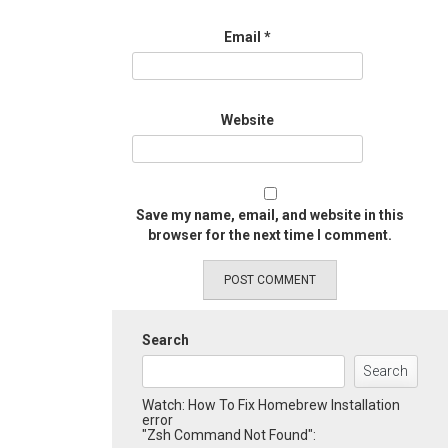
Email
*
Website
Save my name, email, and website in this
browser for the next time I comment.
Search
Search
Watch: How To Fix Homebrew Installation
error
"Zsh Command Not Found":