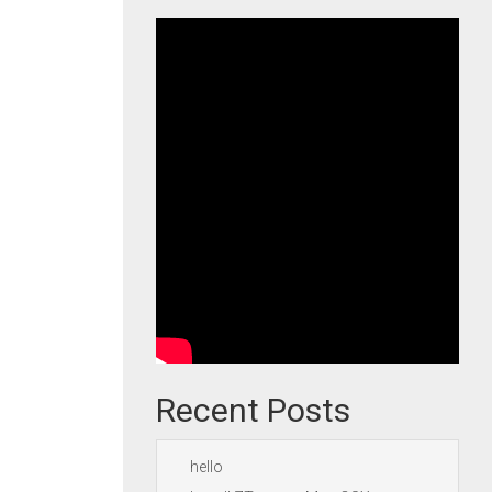
Recent Posts
hello