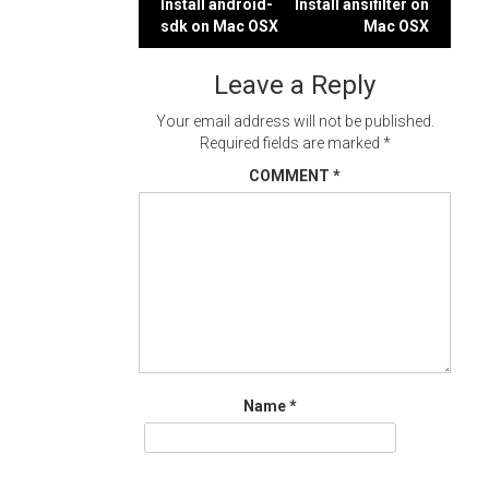
Post
Install android-
Install ansifilter on
sdk on Mac OSX
Mac OSX
navigation
Leave a Reply
Your email address will not be published.
Required fields are marked
*
COMMENT
*
Name
*