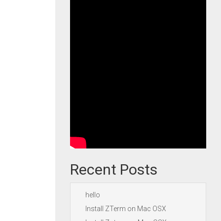
Recent Posts
hello
Install ZTerm on Mac OSX