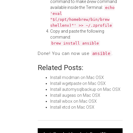
command to make
brew
command
available inside the Terminal:
echo
'eval
"$(/opt/homebrew/bin/brew
shellenv)"' >> ~/.zprofile
Copy and paste the following
command:
brew install ansible
Done! You can now use
.
ansible
Related Posts:
Install modman on Mac OSX
Install wgetpaste on Mac OSX
Install automysqlbackup on Mac OSX
Install augeas on Mac OSX
Install wbox on Mac OSX
Install etcd on Mac OSX