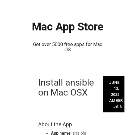
Mac App Store
Get over 5000 free apps for Mac
OS
Skip
Install ansible
to
JUNE
content
12,
on Mac OSX
2022
AMBER
JAIN
About the App
App name
: ansible