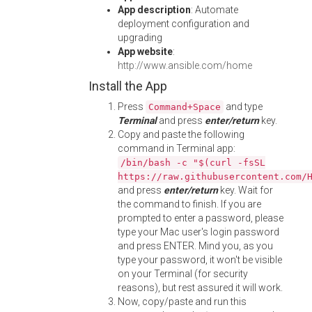
App description
: Automate
deployment configuration and
upgrading
App website
:
http://www.ansible.com/home
Install the App
Press
and type
Command+Space
Terminal
and press
enter/return
key.
Copy and paste the following
command in Terminal app:
/bin/bash -c "$(curl -fsSL
https://raw.githubusercontent.com/
and press
enter/return
key. Wait for
the command to finish. If you are
prompted to enter a password, please
type your Mac user's login password
and press ENTER. Mind you, as you
type your password, it won't be visible
on your Terminal (for security
reasons), but rest assured it will work.
Now, copy/paste and run this