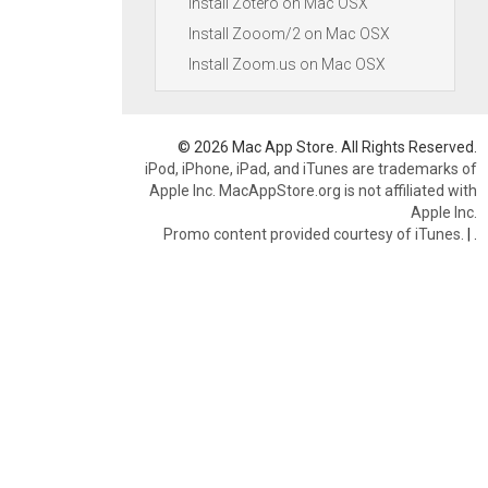
Install Zotero on Mac OSX
Install Zooom/2 on Mac OSX
Install Zoom.us on Mac OSX
© 2026 Mac App Store. All Rights Reserved.
iPod, iPhone, iPad, and iTunes are trademarks of
Apple Inc. MacAppStore.org is not affiliated with
Apple Inc.
Promo content provided courtesy of iTunes.
|
.