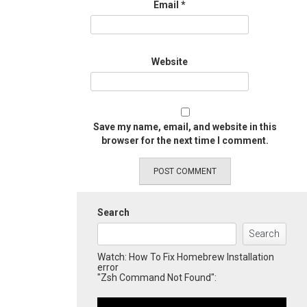
Email
*
Website
Save my name, email, and website in this
browser for the next time I comment.
Search
Search
Watch: How To Fix Homebrew Installation
error
"Zsh Command Not Found":