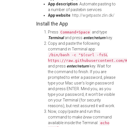
App description
: Automate pasting to
a number of pastebin services
App website
:
http://wgetpaste.zlin.dk/
Install the App
Press
and type
Command+Space
Terminal
and press
enter/return
key.
Copy and paste the following
command in Terminal app:
/bin/bash -c "$(curl -fsSL
https://raw.githubusercontent.com/
and press
enter/return
key. Wait for
the command to finish. If you are
prompted to enter a password, please
type your Mac user's login password
and press ENTER. Mind you, as you
type your password, it won't be visible
on your Terminal (for security
reasons), but rest assured it will work.
Now, copy/paste and run this
command to make
brew
command
available inside the Terminal:
echo