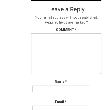
navigation
Leave a Reply
Your email address will not be published.
Required fields are marked
*
COMMENT
*
Name
*
Email
*