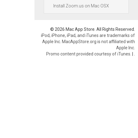
Install Zoom.us on Mac OSX
© 2026 Mac App Store. All Rights Reserved.
iPod, iPhone, iPad, and iTunes are trademarks of
Apple Inc. MacAppStore.org is not affiliated with
Apple Inc.
Promo content provided courtesy of iTunes.
|
.