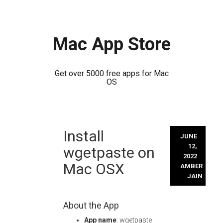
Mac App Store
Get over 5000 free apps for Mac
OS
Skip
Install
to
JUNE
content
12,
wgetpaste on
2022
Mac OSX
AMBER
JAIN
About the App
App name
: wgetpaste