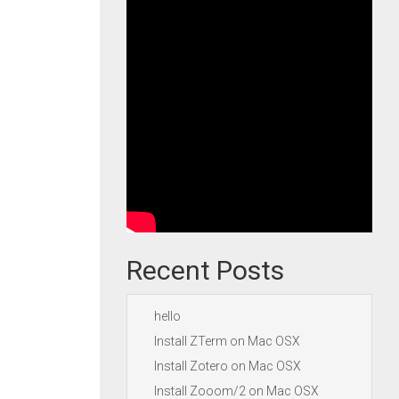
Recent Posts
hello
Install ZTerm on Mac OSX
Install Zotero on Mac OSX
Install Zooom/2 on Mac OSX