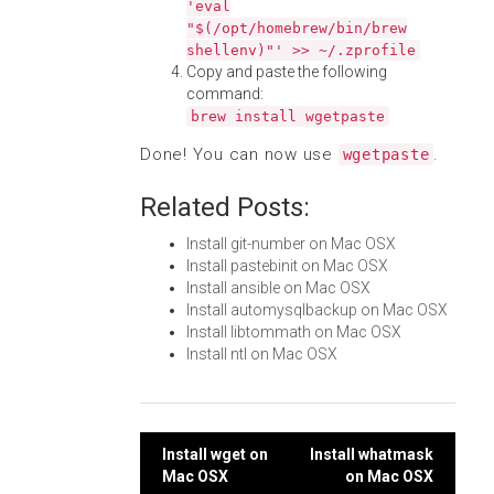
'eval
"$(/opt/homebrew/bin/brew
shellenv)"' >> ~/.zprofile
Copy and paste the following
command:
brew install wgetpaste
Done! You can now use
.
wgetpaste
Related Posts:
Install git-number on Mac OSX
Install pastebinit on Mac OSX
Install ansible on Mac OSX
Install automysqlbackup on Mac OSX
Install libtommath on Mac OSX
Install ntl on Mac OSX
Post
Install wget on
Install whatmask
Mac OSX
on Mac OSX