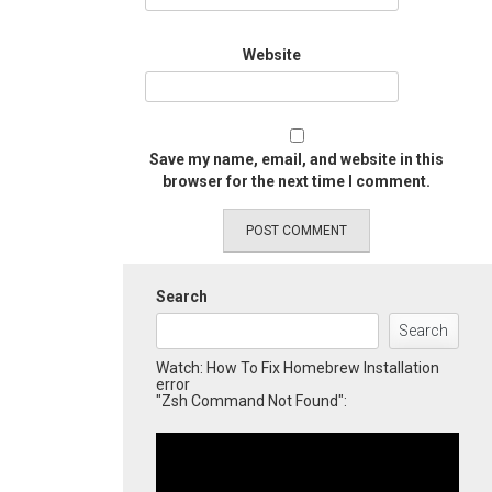
Website
Save my name, email, and website in this
browser for the next time I comment.
Search
Search
Watch: How To Fix Homebrew Installation
error
"Zsh Command Not Found":