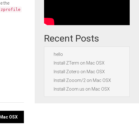
e the
.zprofile
Recent Posts
hello
Install ZTerm on Mac OSX
Install Zotero on Mac OSX
Install Zooom/2 on Mac OSX
Install Zoom.us on Mac OSX
n Mac OSX