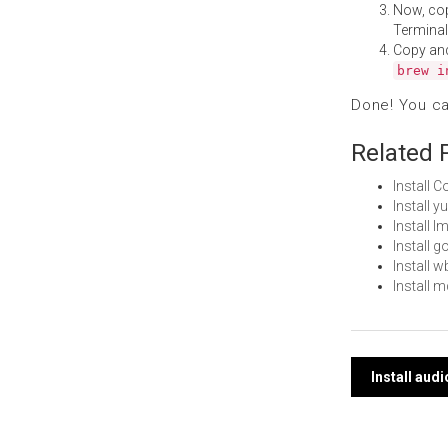
Now, co
Terminal
Copy an
brew i
Done! You c
Related 
Install 
Install 
Install 
Install 
Install 
Install 
Post
Install aud
navi