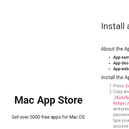
Skip
Instal
to
content
About the A
App na
App des
App web
Install the 
Press
C
Copy and
Mac App Store
/bin/b
https:
and pre
password
Get over 5000 free apps for Mac OS
type your
assured i