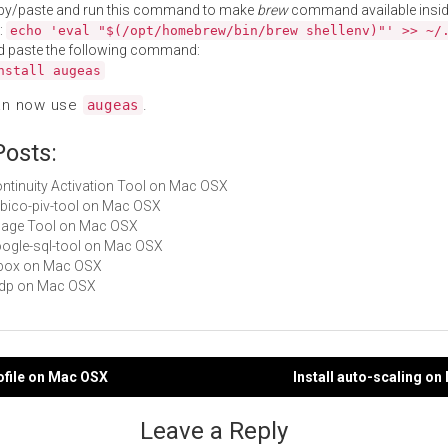
py/paste and run this command to make
brew
command available insid
:
echo 'eval "$(/opt/homebrew/bin/brew shellenv)"' >> ~/
d paste the following command:
nstall augeas
an now use
.
augeas
Posts:
Continuity Activation Tool on Mac OSX
yubico-piv-tool on Mac OSX
Image Tool on Mac OSX
google-sql-tool on Mac OSX
wbox on Mac OSX
mdp on Mac OSX
iofile on Mac OSX
Install auto-scaling o
gation
Leave a Reply