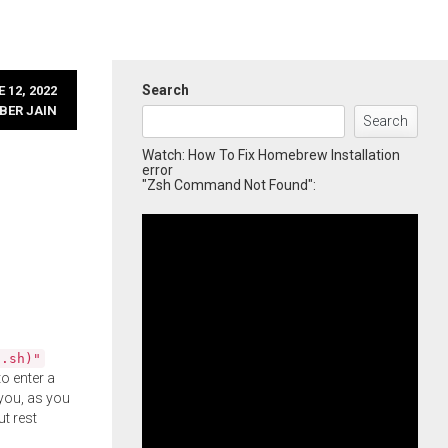
Search
 12, 2022
BER JAIN
Search
Watch: How To Fix Homebrew Installation
error
"Zsh Command Not Found":
l.sh)"
o enter a
you, as you
ut rest