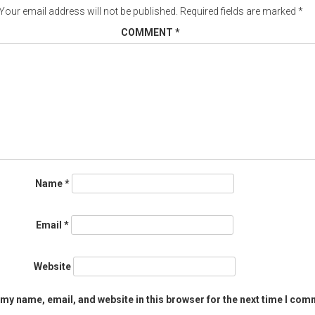
Your email address will not be published.
Required fields are marked
*
COMMENT
*
Name
*
Email
*
Website
my name, email, and website in this browser for the next time I com