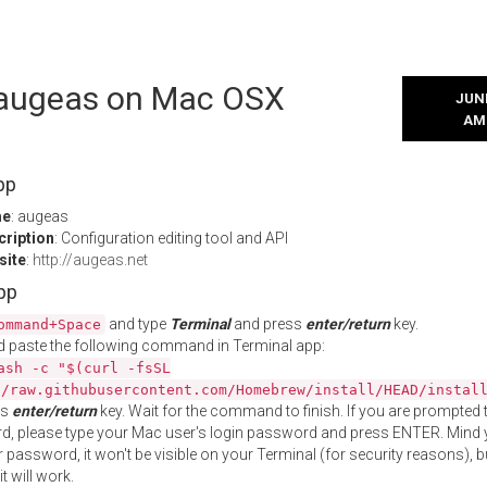
l augeas on Mac OSX
JUNE
AM
pp
me
: augeas
cription
: Configuration editing tool and API
site
:
http://augeas.net
App
and type
Terminal
and press
enter/return
key.
ommand+Space
 paste the following command in Terminal app:
ash -c "$(curl -fsSL
//raw.githubusercontent.com/Homebrew/install/HEAD/instal
ss
enter/return
key. Wait for the command to finish. If you are prompted t
, please type your Mac user's login password and press ENTER. Mind 
 password, it won't be visible on your Terminal (for security reasons), b
t will work.