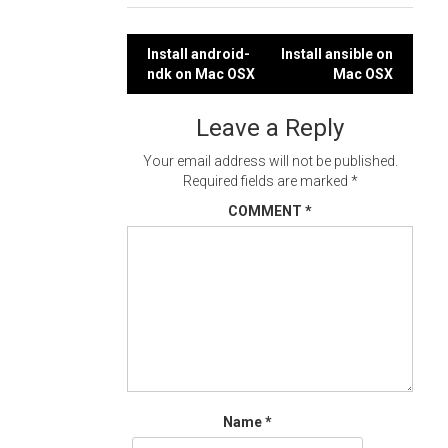
Post
Install android-
Install ansible on
ndk on Mac OSX
Mac OSX
navigation
Leave a Reply
Your email address will not be published.
Required fields are marked
*
COMMENT
*
Name
*