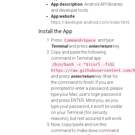
App description
: Android API libraries
and developer tools
App website
:
https://developer.android.com/index.html
Install the App
Press
and type
Command+Space
Terminal
and press
enter/return
key.
Copy and paste the following
command in Terminal app:
/bin/bash -c "$(curl -fsSL
https://raw.githubusercontent.com/
and press
enter/return
key. Wait for
the command to finish. If you are
prompted to enter a password, please
type your Mac user's login password
and press ENTER. Mind you, as you
type your password, it won't be visible
on your Terminal (for security
reasons), but rest assured it will work.
Now, copy/paste and run this
command to make
brew
command