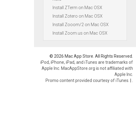
Install ZTerm on Mac OSX
Install Zotero on Mac OSX
Install Zooom/2 on Mac OSX
Install Zoom.us on Mac OSX
© 2026 Mac App Store. All Rights Reserved.
iPod, iPhone, iPad, and iTunes are trademarks of
Apple Inc. MacAppStore.org is not affiliated with
Apple Inc.
Promo content provided courtesy of iTunes.
|
.