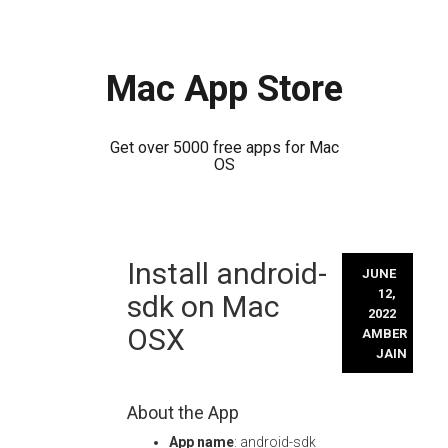
Mac App Store
Get over 5000 free apps for Mac
OS
Skip
Install android-
to
JUNE
content
12,
sdk on Mac
2022
OSX
AMBER
JAIN
About the App
App name
: android-sdk