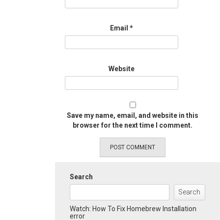
Email
*
Website
Save my name, email, and website in this
browser for the next time I comment.
Search
Search
Watch: How To Fix Homebrew Installation
error