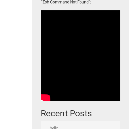
"Zsh Command Not Found":
Recent Posts
hello