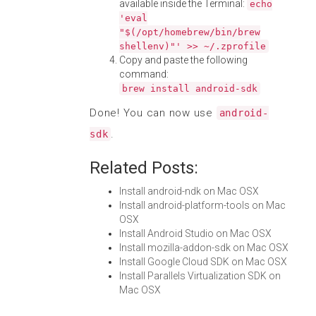
available inside the Terminal:
echo
'eval
"$(/opt/homebrew/bin/brew
shellenv)"' >> ~/.zprofile
Copy and paste the following
command:
brew install android-sdk
Done! You can now use
android-
.
sdk
Related Posts:
Install android-ndk on Mac OSX
Install android-platform-tools on Mac
OSX
Install Android Studio on Mac OSX
Install mozilla-addon-sdk on Mac OSX
Install Google Cloud SDK on Mac OSX
Install Parallels Virtualization SDK on
Mac OSX