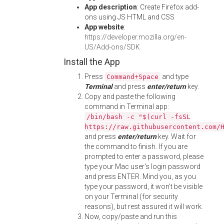
App description
: Create Firefox add-
ons using JS HTML and CSS
App website
:
https://developer.mozilla.org/en-
US/Add-ons/SDK
Install the App
Press
and type
Command+Space
Terminal
and press
enter/return
key.
Copy and paste the following
command in Terminal app:
/bin/bash -c "$(curl -fsSL
https://raw.githubusercontent.com/
and press
enter/return
key. Wait for
the command to finish. If you are
prompted to enter a password, please
type your Mac user's login password
and press ENTER. Mind you, as you
type your password, it won't be visible
on your Terminal (for security
reasons), but rest assured it will work.
Now, copy/paste and run this