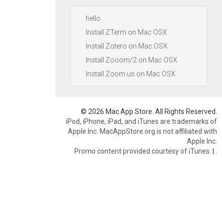
hello
Install ZTerm on Mac OSX
Install Zotero on Mac OSX
Install Zooom/2 on Mac OSX
Install Zoom.us on Mac OSX
© 2026 Mac App Store. All Rights Reserved.
iPod, iPhone, iPad, and iTunes are trademarks of
Apple Inc. MacAppStore.org is not affiliated with
Apple Inc.
Promo content provided courtesy of iTunes.
|
.