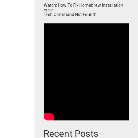
Watch: How To Fix Homebrew Installation
error
"Zsh Command Not Found":
Recent Posts