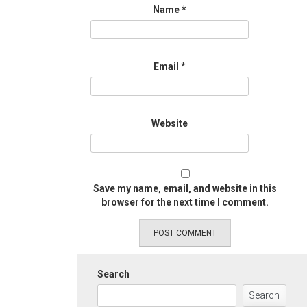
Name
*
Email
*
Website
Save my name, email, and website in this
browser for the next time I comment.
Search
Search