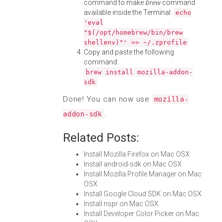
command to make
brew
command
available inside the Terminal:
echo
'eval
"$(/opt/homebrew/bin/brew
shellenv)"' >> ~/.zprofile
Copy and paste the following
command:
brew install mozilla-addon-
sdk
Done! You can now use
mozilla-
.
addon-sdk
Related Posts:
Install Mozilla Firefox on Mac OSX
Install android-sdk on Mac OSX
Install Mozilla Profile Manager on Mac
OSX
Install Google Cloud SDK on Mac OSX
Install nspr on Mac OSX
Install Developer Color Picker on Mac