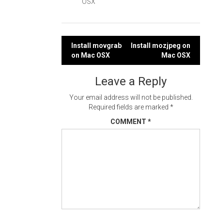
OSX
Post
Install movgrab
Install mozjpeg on
on Mac OSX
Mac OSX
navigation
Leave a Reply
Your email address will not be published.
Required fields are marked
*
COMMENT
*