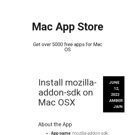
Mac App Store
Get over 5000 free apps for Mac
OS
Skip
Install mozilla-
to
JUNE
content
12,
addon-sdk on
2022
Mac OSX
AMBER
JAIN
About the App
App name
: mozilla-addon-sdk